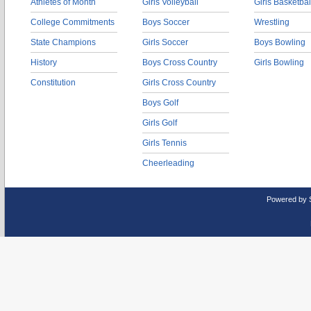
Athletes of Month
Girls Volleyball
Girls Basketbal
College Commitments
Boys Soccer
Wrestling
State Champions
Girls Soccer
Boys Bowling
History
Boys Cross Country
Girls Bowling
Constitution
Girls Cross Country
Boys Golf
Girls Golf
Girls Tennis
Cheerleading
Powered by 