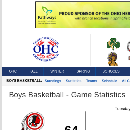
OHC
FALL
WINTER
SPRING
SCHOOLS
BOYS BASKETBALL:
Standings
Statistics
Teams
Schedule
All 
Boys Basketball - Game Statistics
Tuesday