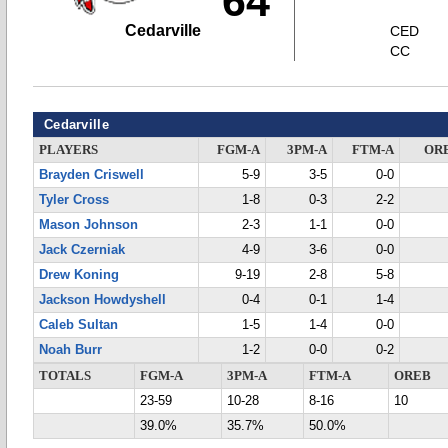
64
Cedarville
CED
CC
Cedarville
PLAYERS
FGM-A
3PM-A
FTM-A
OR
Brayden Criswell
5-9
3-5
0-0
Tyler Cross
1-8
0-3
2-2
Mason Johnson
2-3
1-1
0-0
Jack Czerniak
4-9
3-6
0-0
Drew Koning
9-19
2-8
5-8
Jackson Howdyshell
0-4
0-1
1-4
Caleb Sultan
1-5
1-4
0-0
Noah Burr
1-2
0-0
0-2
TOTALS
FGM-A
3PM-A
FTM-A
OREB
23-59
10-28
8-16
10
39.0%
35.7%
50.0%