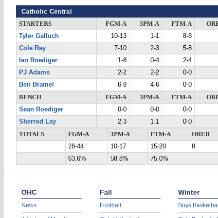
Catholic Central
STARTERS
FGM-A
3PM-A
FTM-A
OR
Tyler Galluch
10-13
1-1
8-8
Cole Ray
7-10
2-3
5-8
Ian Roediger
1-8
0-4
2-4
PJ Adams
2-2
2-2
0-0
Ben Bramel
6-8
4-6
0-0
BENCH
FGM-A
3PM-A
FTM-A
OR
Sean Roediger
0-0
0-0
0-0
Sherrod Lay
2-3
1-1
0-0
TOTALS
FGM-A
3PM-A
FTM-A
OREB
28-44
10-17
15-20
8
63.6%
58.8%
75.0%
OHC
Fall
Winter
News
Football
Boys Basketbal