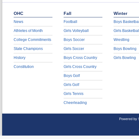
OHC
Fall
Winter
News
Football
Boys Basketbal
Athletes of Month
Girls Volleyball
Girls Basketbal
College Commitments
Boys Soccer
Wrestling
State Champions
Girls Soccer
Boys Bowling
History
Boys Cross Country
Girls Bowling
Constitution
Girls Cross Country
Boys Golf
Girls Golf
Girls Tennis
Cheerleading
Powered by 