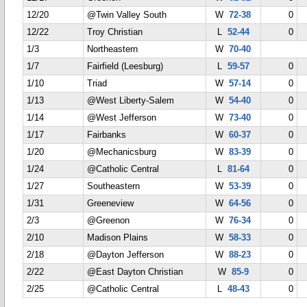
12/20
@Twin Valley South
W
72-38
0
12/22
Troy Christian
L
52-44
0
1/3
Northeastern
W
70-40
1/7
Fairfield (Leesburg)
L
59-57
0
1/10
Triad
W
57-14
0
1/13
@West Liberty-Salem
W
54-40
0
1/14
@West Jefferson
W
73-40
0
1/17
Fairbanks
W
60-37
0
1/20
@Mechanicsburg
W
83-39
0
1/24
@Catholic Central
L
81-64
0
1/27
Southeastern
W
53-39
0
1/31
Greeneview
W
64-56
0
2/3
@Greenon
W
76-34
0
2/10
Madison Plains
W
58-33
0
2/18
@Dayton Jefferson
W
88-23
0
2/22
@East Dayton Christian
W
85-9
0
2/25
@Catholic Central
L
48-43
0