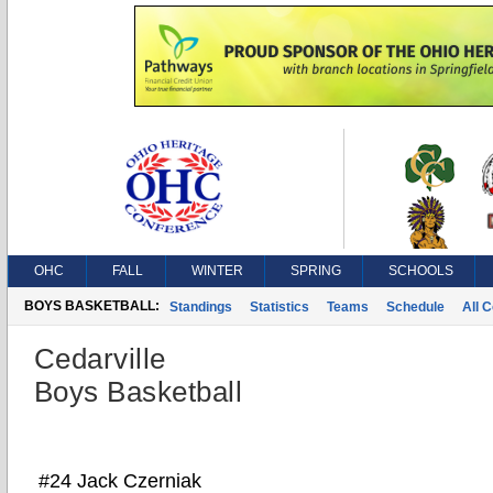
OHC
FALL
WINTER
SPRING
SCHOOLS
BOYS BASKETBALL:
Standings
Statistics
Teams
Schedule
All 
Cedarville
Boys Basketball
#24 Jack Czerniak