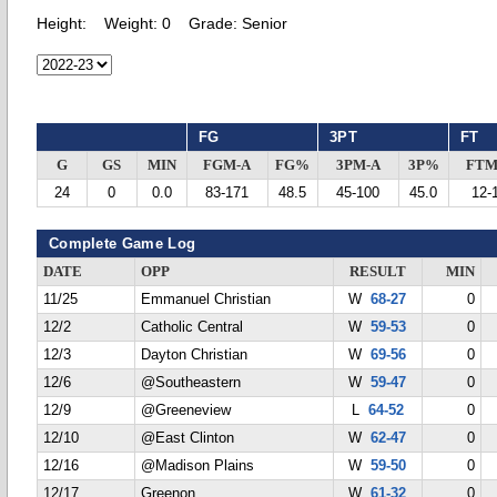
Height:
Weight:
0
Grade:
Senior
FG
3PT
FT
G
GS
MIN
FGM-A
FG%
3PM-A
3P%
FTM
24
0
0.0
83-171
48.5
45-100
45.0
12-
Complete Game Log
DATE
OPP
RESULT
MIN
11/25
Emmanuel Christian
W
68-27
0
12/2
Catholic Central
W
59-53
0
12/3
Dayton Christian
W
69-56
0
12/6
@Southeastern
W
59-47
0
12/9
@Greeneview
L
64-52
0
12/10
@East Clinton
W
62-47
0
12/16
@Madison Plains
W
59-50
0
12/17
Greenon
W
61-32
0