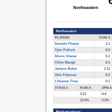
Northeastern
Northeastern
PLAYERS
FGM-A
Danielle Phelan
1-1
Tyler Pollock
0-5
Alison Shaner
0-1
Chloe Waugh
0-1
Jaelynn Bobst
2-11
Allie Peterson
0-2
Lillyanne Tirey
0-1
TOTALS
FGM-A
3PM-A
3-22
0-4
13.6%
0.0%
Mechanicsburg