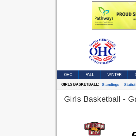
OHC
FALL
WINTER
GIRLS BASKETBALL:
Standings
Statist
Girls Basketball - G