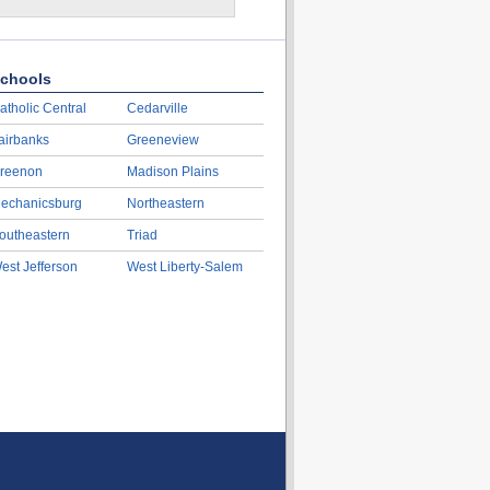
chools
atholic Central
Cedarville
airbanks
Greeneview
reenon
Madison Plains
echanicsburg
Northeastern
outheastern
Triad
est Jefferson
West Liberty-Salem