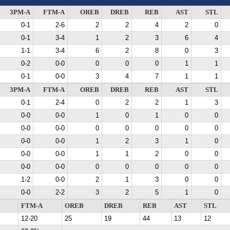
3PM-A
FTM-A
OREB
DREB
REB
AST
STL
0-1
2-6
2
2
4
2
0
0-1
3-4
1
2
3
6
4
1-1
3-4
6
2
8
0
3
0-2
0-0
0
0
0
1
1
0-1
0-0
3
4
7
1
1
3PM-A
FTM-A
OREB
DREB
REB
AST
STL
0-1
2-4
0
2
2
1
3
0-0
0-0
1
0
1
0
0
0-0
0-0
0
0
0
0
0
0-0
0-0
1
2
3
1
0
0-0
0-0
1
1
2
0
0
0-0
0-0
0
0
0
0
0
1-2
0-0
2
1
3
0
0
0-0
2-2
3
2
5
1
0
FTM-A
OREB
DREB
REB
AST
STL
12-20
25
19
44
13
12