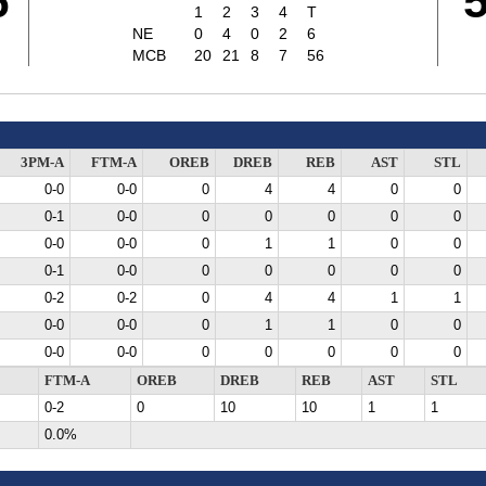
6
1
2
3
4
T
NE
0
4
0
2
6
MCB
20
21
8
7
56
3PM-A
FTM-A
OREB
DREB
REB
AST
STL
0-0
0-0
0
4
4
0
0
0-1
0-0
0
0
0
0
0
0-0
0-0
0
1
1
0
0
0-1
0-0
0
0
0
0
0
0-2
0-2
0
4
4
1
1
0-0
0-0
0
1
1
0
0
0-0
0-0
0
0
0
0
0
FTM-A
OREB
DREB
REB
AST
STL
0-2
0
10
10
1
1
0.0%