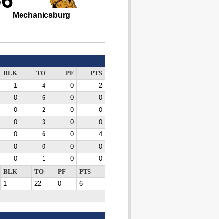
56
Mechanicsburg
BLK
TO
PF
PTS
1
4
0
2
0
6
0
0
0
2
0
0
0
3
0
0
0
6
0
4
0
0
0
0
0
1
0
0
BLK
TO
PF
PTS
1
22
0
6