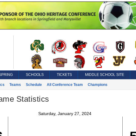
SPRING
SCHOOLS
TICKETS
MIDDLE SCHOOL SITE
ics
Teams
Schedule
All Conference Team
Champions
ame Statistics
Saturday, January 27, 2024