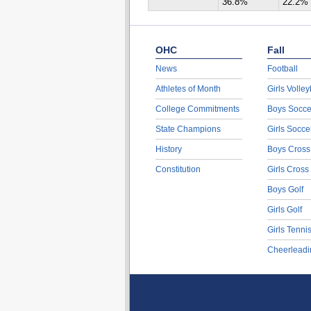
36.8%
22.2%
OHC
Fall
News
Football
Athletes of Month
Girls Volley
College Commitments
Boys Socce
State Champions
Girls Socce
History
Boys Cross
Constitution
Girls Cross
Boys Golf
Girls Golf
Girls Tenni
Cheerleadi