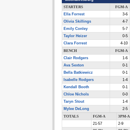
STARTERS
FGM-A
Ella Forrest
3-6
Olivia Skillings
4-7
Emily Conley
5-7
Taylor Heizer
0-5
Clara Forrest
4-10
BENCH
FGM-A
Clair Rodgers
1-6
Ava Sexton
0-1
Bella Batkiewicz
0-1
Isabelle Rodgers
1-4
Kendall Booth
0-1
Chloe Nichols
0-0
Taryn Stout
1-4
Mylee DeLong
2-5
TOTALS
FGM-A
3PM-A
21-57
2-9