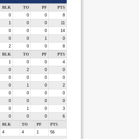
BLK
TO
PF
PTS
0
0
0
8
1
0
0
11
0
0
0
14
0
0
1
0
2
0
0
8
BLK
TO
PF
PTS
1
0
0
4
0
2
0
0
0
0
0
0
0
1
0
2
0
0
0
0
0
0
0
0
0
1
0
3
0
0
0
6
BLK
TO
PF
PTS
4
4
1
56