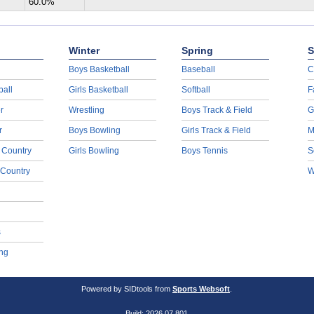
60.0%
Winter
Spring
S
Boys Basketball
Baseball
C
ball
Girls Basketball
Softball
F
r
Wrestling
Boys Track & Field
G
r
Boys Bowling
Girls Track & Field
M
 Country
Girls Bowling
Boys Tennis
S
 Country
W
s
ng
Powered by SIDtools from
Sports Websoft
.
Build: 2026.07.801