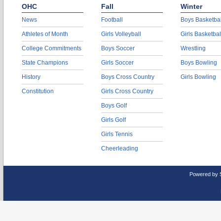
OHC
Fall
Winter
News
Football
Boys Basketbal
Athletes of Month
Girls Volleyball
Girls Basketbal
College Commitments
Boys Soccer
Wrestling
State Champions
Girls Soccer
Boys Bowling
History
Boys Cross Country
Girls Bowling
Constitution
Girls Cross Country
Boys Golf
Girls Golf
Girls Tennis
Cheerleading
Powered by 