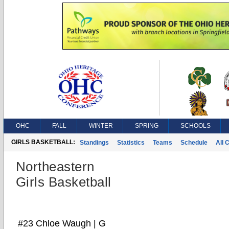
OHC
FALL
WINTER
SPRING
SCHOOLS
GIRLS BASKETBALL:
Standings
Statistics
Teams
Schedule
All 
Northeastern
Girls Basketball
#23 Chloe Waugh | G