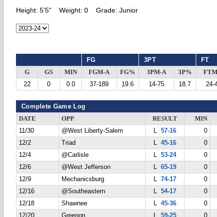
Height:
5'5"
Weight:
0
Grade:
Junior
FG
3PT
FT
G
GS
MIN
FGM-A
FG%
3PM-A
3P%
FTM
22
0
0.0
37-189
19.6
14-75
18.7
24-
Complete Game Log
DATE
OPP
RESULT
MIN
11/30
@West Liberty-Salem
L
57-16
0
12/2
Triad
L
45-16
0
12/4
@Carlisle
L
53-24
0
12/6
@West Jefferson
L
65-19
0
12/9
Mechanicsburg
L
74-17
0
12/16
@Southeastern
L
54-17
0
12/18
Shawnee
L
45-36
0
12/20
Greenon
L
59-25
0