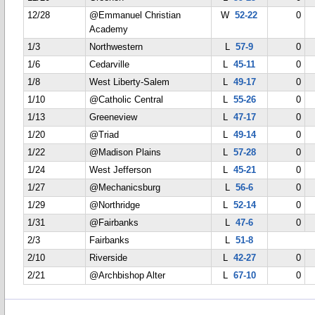
12/28
@Emmanuel Christian
W
52-22
0
Academy
1/3
Northwestern
L
57-9
0
1/6
Cedarville
L
45-11
0
1/8
West Liberty-Salem
L
49-17
0
1/10
@Catholic Central
L
55-26
0
1/13
Greeneview
L
47-17
0
1/20
@Triad
L
49-14
0
1/22
@Madison Plains
L
57-28
0
1/24
West Jefferson
L
45-21
0
1/27
@Mechanicsburg
L
56-6
0
1/29
@Northridge
L
52-14
0
1/31
@Fairbanks
L
47-6
0
2/3
Fairbanks
L
51-8
2/10
Riverside
L
42-27
0
2/21
@Archbishop Alter
L
67-10
0