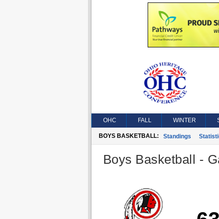
OHC
FALL
WINTER
BOYS BASKETBALL:
Standings
Statist
Boys Basketball - G