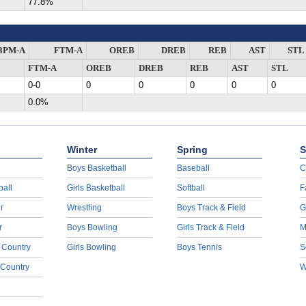
77.8%
3PM-A
FTM-A
OREB
DREB
REB
AST
STL
FTM-A
OREB
DREB
REB
AST
STL
0-0
0
0
0
0
0
0.0%
Winter
Spring
S
Boys Basketball
Baseball
C
ball
Girls Basketball
Softball
F
r
Wrestling
Boys Track & Field
G
r
Boys Bowling
Girls Track & Field
M
 Country
Girls Bowling
Boys Tennis
S
 Country
W