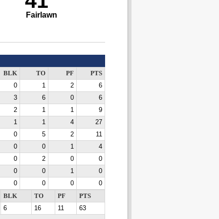
41
Fairlawn
BLK
TO
PF
PTS
0
1
2
6
3
6
0
6
2
1
1
9
1
1
4
27
0
5
2
11
0
0
1
4
0
2
0
0
0
0
1
0
0
0
0
0
BLK
TO
PF
PTS
6
16
11
63