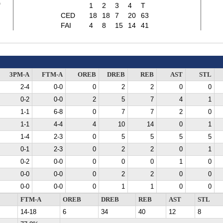
3
1
2
3
4
T
CED
18
18
7
20
63
FAI
4
8
15
14
41
3PM-A
FTM-A
OREB
DREB
REB
AST
STL
2-4
0-0
0
2
2
0
0
0-2
0-0
2
5
7
4
1
1-1
6-8
0
7
7
2
0
1-1
4-4
4
10
14
0
1
1-4
2-3
0
5
5
5
5
0-1
2-3
0
2
2
0
1
0-2
0-0
0
0
0
1
0
0-0
0-0
0
2
2
0
0
0-0
0-0
0
1
1
0
0
FTM-A
OREB
DREB
REB
AST
STL
14-18
6
34
40
12
8