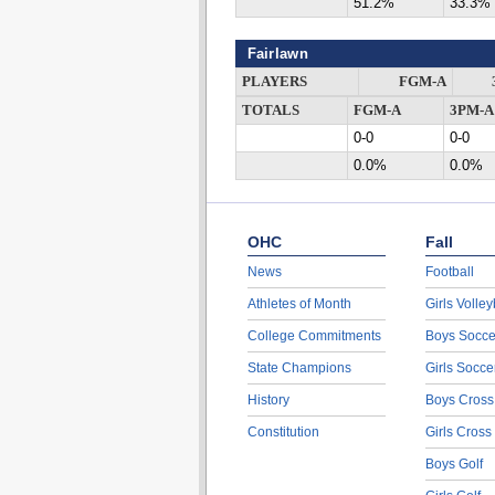
51.2%
33.3%
Fairlawn
PLAYERS
FGM-A
TOTALS
FGM-A
3PM-A
0-0
0-0
0.0%
0.0%
OHC
Fall
News
Football
Athletes of Month
Girls Volley
College Commitments
Boys Socce
State Champions
Girls Socce
History
Boys Cross
Constitution
Girls Cross
Boys Golf