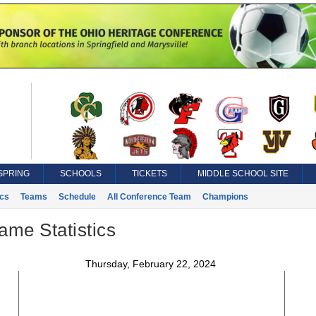
SPRING
SCHOOLS
TICKETS
MIDDLE SCHOOL SITE
ics
Teams
Schedule
All Conference Team
Champions
ame Statistics
Thursday, February 22, 2024