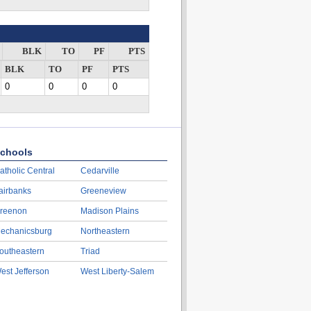
BLK
TO
PF
PTS
BLK
TO
PF
PTS
0
0
0
0
chools
atholic Central
Cedarville
airbanks
Greeneview
reenon
Madison Plains
echanicsburg
Northeastern
outheastern
Triad
est Jefferson
West Liberty-Salem