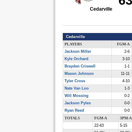
6
Cedarville
Cedarville
PLAYERS
FGM-A
Jackson Miller
2-6
Kyle Orchard
3-10
Brayden Criswell
1-1
Mason Johnson
11-11
Tyler Cross
4-10
Nate Van Loo
1-3
Will Mossing
0-2
Jackson Pyles
0-0
Ryan Reed
0-0
TOTALS
FGM-A
3PM-A
22-43
5-15