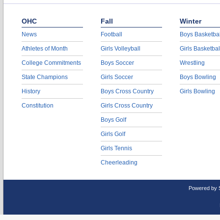
OHC
Fall
Winter
News
Football
Boys Basketbal
Athletes of Month
Girls Volleyball
Girls Basketbal
College Commitments
Boys Soccer
Wrestling
State Champions
Girls Soccer
Boys Bowling
History
Boys Cross Country
Girls Bowling
Constitution
Girls Cross Country
Boys Golf
Girls Golf
Girls Tennis
Cheerleading
Powered by 