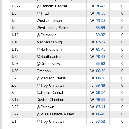
12/22
@Catholic Central
W
76-43
0
1/5
@Triad
W
70-35
0
1/6
West Jefferson
W
71-32
0
1/9
West Liberty-Salem
L
63-59
0
1/12
@Fairbanks
L
39-37
0
1/16
Mechanicsburg
W
63-37
0
1/19
@Northeastern
W
65-43
0
1/23
@Southeastern
W
70-69
0
1/26
@Greeneview
L
55-52
0
1/30
Greenon
W
66-36
0
2/2
@Madison Plains
W
68-36
0
2/6
@Troy Christian
L
69-48
0
2/9
Catholic Central
W
58-34
0
2/17
Dayton Christian
W
76-59
0
2/22
@Fairlawn
W
63-41
0
2/27
@Mississinawa Valley
W
66-49
0
3/1
@Troy Christian
L
68-52
0