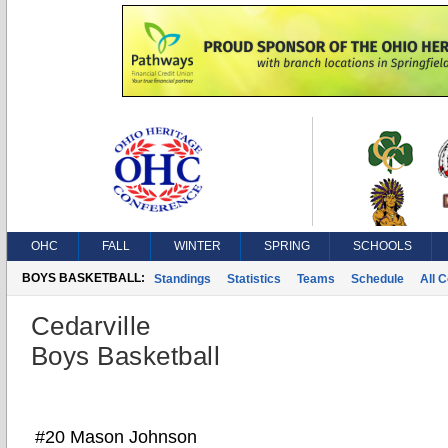
OHC
FALL
WINTER
SPRING
SCHOOLS
BOYS BASKETBALL:
Standings
Statistics
Teams
Schedule
All 
Cedarville
Boys Basketball
#20 Mason Johnson