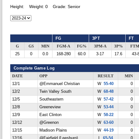
Height:
Weight:
0
Grade:
Senior
FG
3PT
FT
G
GS
MIN
FGM-A
FG%
3PM-A
3P%
FTM
25
0
0.0
168-280
60.0
3-17
17.6
43-
Complete Game Log
DATE
OPP
RESULT
MIN
12/1
@Emmanuel Christian
W
55-40
0
12/2
Twin Valley South
W
68-48
0
12/5
Southeastern
W
57-42
0
12/8
Greeneview
W
53-44
0
12/9
East Clinton
W
58-22
0
12/12
@Greenon
W
63-60
0
12/15
Madison Plains
W
44-19
0
12/16
@Fairfield (Leesburg)
L
65-54
0