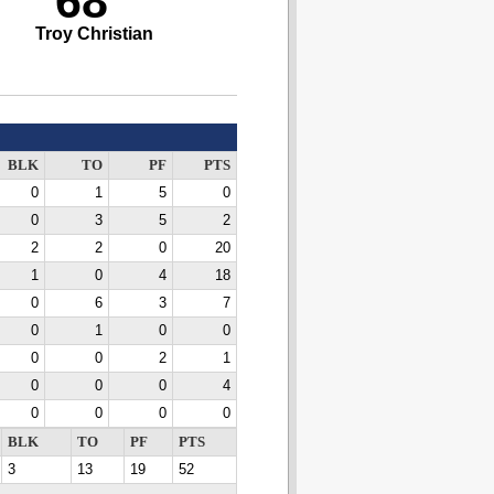
68
Troy Christian
BLK
TO
PF
PTS
0
1
5
0
0
3
5
2
2
2
0
20
1
0
4
18
0
6
3
7
0
1
0
0
0
0
2
1
0
0
0
4
0
0
0
0
BLK
TO
PF
PTS
3
13
19
52