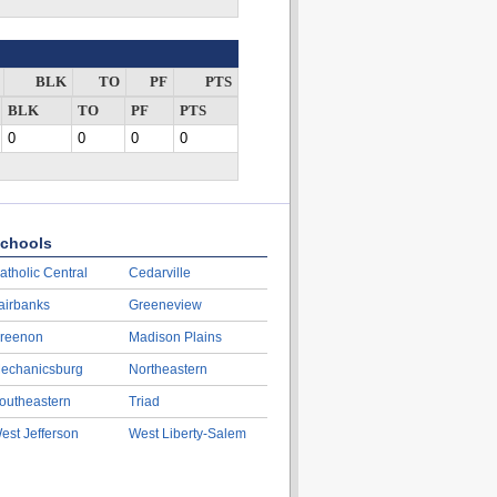
BLK
TO
PF
PTS
BLK
TO
PF
PTS
0
0
0
0
chools
atholic Central
Cedarville
airbanks
Greeneview
reenon
Madison Plains
echanicsburg
Northeastern
outheastern
Triad
est Jefferson
West Liberty-Salem