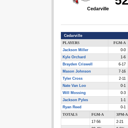
5
Cedarville
Cedarville
PLAYERS
FGM-A
Jackson Miller
0-0
Kyle Orchard
1-6
Brayden Criswell
6-17
Mason Johnson
7-16
Tyler Cross
2-11
Nate Van Loo
0-1
Will Mossing
0-3
Jackson Pyles
1-1
Ryan Reed
0-1
TOTALS
FGM-A
3PM-A
17-56
2-21