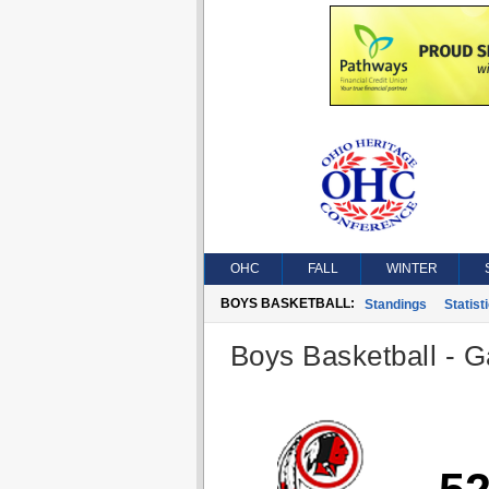
OHC
FALL
WINTER
BOYS BASKETBALL:
Standings
Statist
Boys Basketball - G