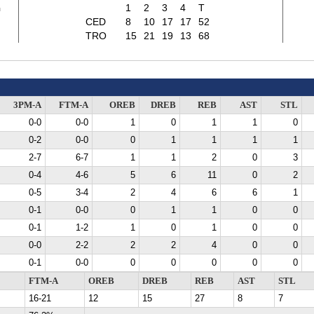
2
1
2
3
4
T
CED
8
10
17
17
52
TRO
15
21
19
13
68
3PM-A
FTM-A
OREB
DREB
REB
AST
STL
0-0
0-0
1
0
1
1
0
0-2
0-0
0
1
1
1
1
2-7
6-7
1
1
2
0
3
0-4
4-6
5
6
11
0
2
0-5
3-4
2
4
6
6
1
0-1
0-0
0
1
1
0
0
0-1
1-2
1
0
1
0
0
0-0
2-2
2
2
4
0
0
0-1
0-0
0
0
0
0
0
FTM-A
OREB
DREB
REB
AST
STL
16-21
12
15
27
8
7