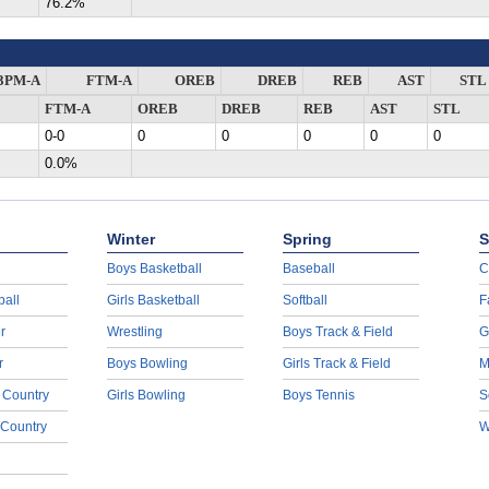
76.2%
3PM-A
FTM-A
OREB
DREB
REB
AST
STL
FTM-A
OREB
DREB
REB
AST
STL
0-0
0
0
0
0
0
0.0%
Winter
Spring
S
Boys Basketball
Baseball
C
ball
Girls Basketball
Softball
F
r
Wrestling
Boys Track & Field
G
r
Boys Bowling
Girls Track & Field
M
 Country
Girls Bowling
Boys Tennis
S
 Country
W