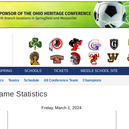
SPRING
SCHOOLS
TICKETS
MIDDLE SCHOOL SITE
ics
Teams
Schedule
All Conference Team
Champions
ame Statistics
Friday, March 1, 2024