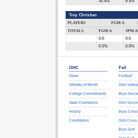
30.4%
9.5%
Troy Christian
PLAYERS
FGM-A
TOTALS
FGM-A
3PM-A
0-0
0-0
0.0%
0.0%
OHC
Fall
News
Football
Athletes of Month
Girls Volley
College Commitments
Boys Socce
State Champions
Girls Socce
History
Boys Cross
Constitution
Girls Cross
Boys Golf