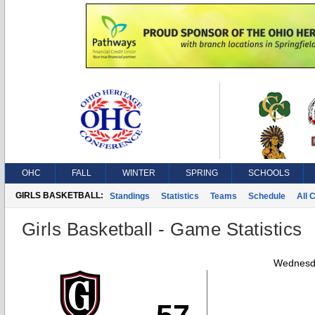
OHC
FALL
WINTER
SPRING
SCHOOLS
GIRLS BASKETBALL:
Standings
Statistics
Teams
Schedule
All 
Girls Basketball - Game Statistics
Wednesda