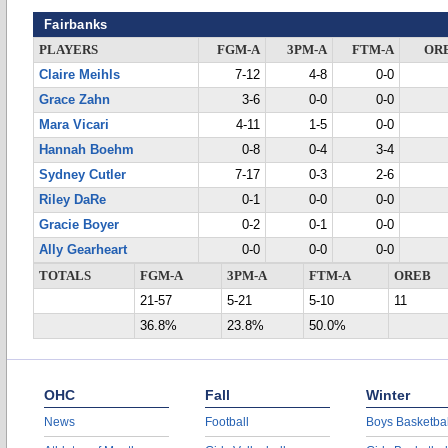
Fairbanks
PLAYERS
FGM-A
3PM-A
FTM-A
OR
Claire Meihls
7-12
4-8
0-0
Grace Zahn
3-6
0-0
0-0
Mara Vicari
4-11
1-5
0-0
Hannah Boehm
0-8
0-4
3-4
Sydney Cutler
7-17
0-3
2-6
Riley DaRe
0-1
0-0
0-0
Gracie Boyer
0-2
0-1
0-0
Ally Gearheart
0-0
0-0
0-0
TOTALS
FGM-A
3PM-A
FTM-A
OREB
21-57
5-21
5-10
11
36.8%
23.8%
50.0%
OHC
Fall
Winter
News
Football
Boys Basketbal