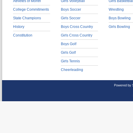
Athletes of Month
Girls Volleyball
Girls Basketbal
College Commitments
Boys Soccer
Wrestling
State Champions
Girls Soccer
Boys Bowling
History
Boys Cross Country
Girls Bowling
Constitution
Girls Cross Country
Boys Golf
Girls Golf
Girls Tennis
Cheerleading
Powered by 