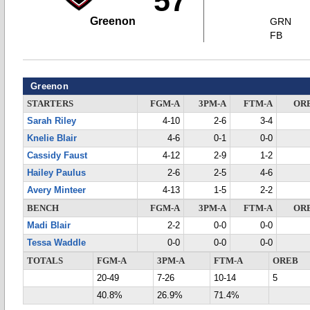
57
Greenon
GRN
FB
Greenon
STARTERS
FGM-A
3PM-A
FTM-A
OR
Sarah Riley
4-10
2-6
3-4
Knelie Blair
4-6
0-1
0-0
Cassidy Faust
4-12
2-9
1-2
Hailey Paulus
2-6
2-5
4-6
Avery Minteer
4-13
1-5
2-2
BENCH
FGM-A
3PM-A
FTM-A
OR
Madi Blair
2-2
0-0
0-0
Tessa Waddle
0-0
0-0
0-0
TOTALS
FGM-A
3PM-A
FTM-A
OREB
20-49
7-26
10-14
5
40.8%
26.9%
71.4%