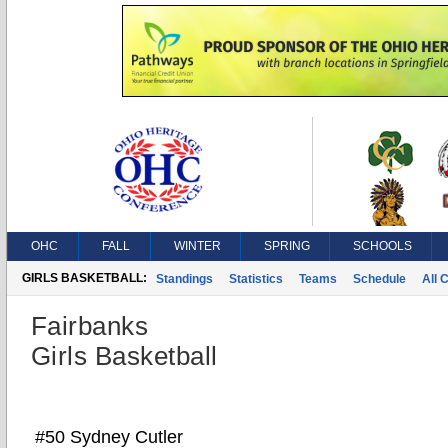
OHC
FALL
WINTER
SPRING
SCHOOLS
GIRLS BASKETBALL:
Standings
Statistics
Teams
Schedule
All 
Fairbanks
Girls Basketball
#50 Sydney Cutler