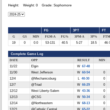
Height:
Weight:
0
Grade:
Sophomore
FG
3PT
FT
G
GS
MIN
FGM-A
FG%
3PM-A
3P%
FTM
19
0
0.0
53-131
40.5
5-27
18.5
46-
Complete Game Log
DATE
OPP
RESULT
MIN
11/22
Elgin
W
67-48
11/30
West Jefferson
W
60-54
0
12/4
@Mechanicsburg
L
40-30
0
12/7
@Triad
W
66-29
0
12/12
West Liberty-Salem
W
43-36
0
12/13
@CSG
W
50-34
0
12/14
@Northeastern
W
68-13
0
12/21
@Catholic Central
W
65-22
0