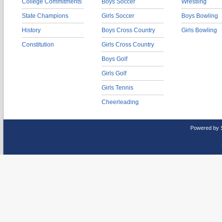
College Commitments
Boys Soccer
Wrestling
State Champions
Girls Soccer
Boys Bowling
History
Boys Cross Country
Girls Bowling
Constitution
Girls Cross Country
Boys Golf
Girls Golf
Girls Tennis
Cheerleading
Powered by 