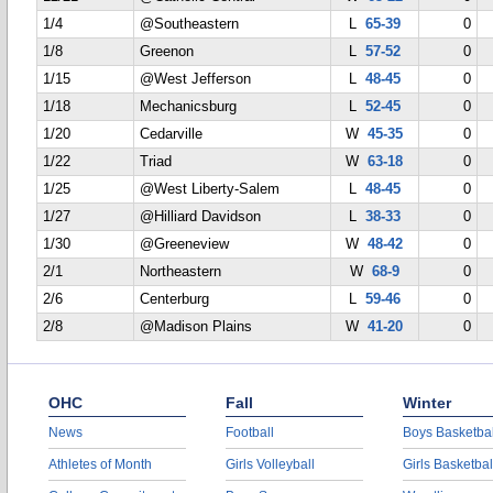
1/4
@Southeastern
L
65-39
0
1/8
Greenon
L
57-52
0
1/15
@West Jefferson
L
48-45
0
1/18
Mechanicsburg
L
52-45
0
1/20
Cedarville
W
45-35
0
1/22
Triad
W
63-18
0
1/25
@West Liberty-Salem
L
48-45
0
1/27
@Hilliard Davidson
L
38-33
0
1/30
@Greeneview
W
48-42
0
2/1
Northeastern
W
68-9
0
2/6
Centerburg
L
59-46
0
2/8
@Madison Plains
W
41-20
0
OHC
Fall
Winter
News
Football
Boys Basketbal
Athletes of Month
Girls Volleyball
Girls Basketbal