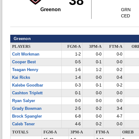
38
Greenon
GRN
CED
Greenon
PLAYERS
FGM-A
3PM-A
FTM-A
OR
Colt Workman
1-2
0-0
0-0
Cooper Best
0-5
0-1
0-0
Teagan Henry
1-6
1-2
0-2
Kai Ricks
1-4
0-0
0-4
Kalebe Goodbar
0-3
0-1
0-2
Cashton Triplett
0-1
0-0
0-0
Ryan Salyer
0-0
0-0
0-0
Grady Bowman
2-5
0-2
3-4
Brock Spangler
6-8
0-0
4-7
Caleb Tener
4-6
0-2
0-0
TOTALS
FGM-A
3PM-A
FTM-A
OREB