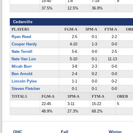
15-40
1-8
7-19
9
37.5%
12.5%
36.8%
Cedarville
PLAYERS
FGM-A
3PM-A
FTM-A
OR
Ryan Reed
2-5
0-1
2-2
Cooper Hardy
4-10
1-3
0-0
Nate Terrell
5-6
0-0
2-5
Nate Van Loo
5-10
0-1
11-13
Micah Burr
3-8
2-3
0-0
Ben Arnold
2-4
0-2
0-0
Lincoln Pyles
1-1
0-0
0-2
Steven Fletcher
0-1
0-1
0-0
TOTALS
FGM-A
3PM-A
FTM-A
OREB
22-45
3-11
15-22
5
48.9%
27.3%
68.2%
OHC
Fall
Winter