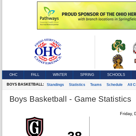
OHC
FALL
WINTER
SPRING
SCHOOLS
BOYS BASKETBALL:
Standings
Statistics
Teams
Schedule
All 
Boys Basketball - Game Statistics
Friday,