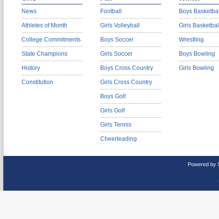
News
Football
Boys Basketbal
Athletes of Month
Girls Volleyball
Girls Basketbal
College Commitments
Boys Soccer
Wrestling
State Champions
Girls Soccer
Boys Bowling
History
Boys Cross Country
Girls Bowling
Constitution
Girls Cross Country
Boys Golf
Girls Golf
Girls Tennis
Cheerleading
Powered by 