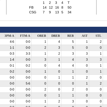
0
1
2
3
4
T
FB
14
12
16
8
50
CSG
7
9
13
5
34
3PM-A
FTM-A
OREB
DREB
REB
AST
STL
4-6
0-0
1
4
5
1
2
1-1
0-0
2
3
5
0
0
0-3
3-3
1
2
3
3
1
1-4
0-0
3
1
4
3
3
0-1
0-2
0
4
4
0
1
0-2
0-0
1
0
1
0
1
0-0
0-0
0
1
1
2
0
0-0
5-6
0
0
0
1
2
0-0
0-0
2
0
2
0
0
0-0
0-0
0
1
1
0
0
0-0
0-0
1
2
3
0
0