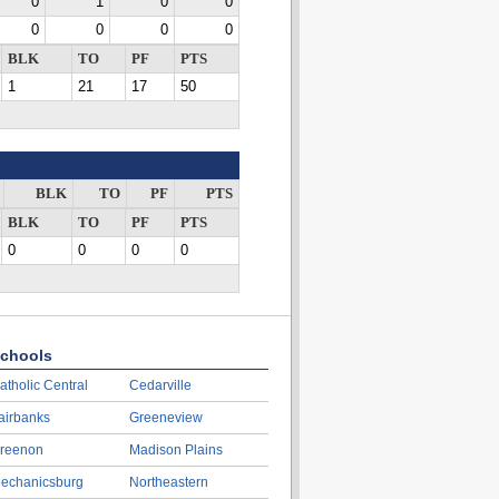
0
1
0
0
0
0
0
0
BLK
TO
PF
PTS
1
21
17
50
BLK
TO
PF
PTS
BLK
TO
PF
PTS
0
0
0
0
chools
atholic Central
Cedarville
airbanks
Greeneview
reenon
Madison Plains
echanicsburg
Northeastern