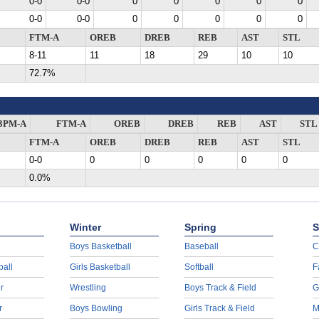
0-0
0-0
0
0
0
0
0
0-0
0-0
0
0
0
0
0
FTM-A
OREB
DREB
REB
AST
STL
8-11
11
18
29
10
10
72.7%
3PM-A
FTM-A
OREB
DREB
REB
AST
STL
FTM-A
OREB
DREB
REB
AST
STL
0-0
0
0
0
0
0
0.0%
Winter
Spring
S
Boys Basketball
Baseball
C
ball
Girls Basketball
Softball
F
r
Wrestling
Boys Track & Field
G
r
Boys Bowling
Girls Track & Field
M