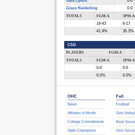
Sara Lynch
0-0
Grace Keiderling
0-0
TOTALS
FGM-A
3PM-A
18-43
6-17
41.9%
35.3%
CSG
PLAYERS
FGM-A
TOTALS
FGM-A
3PM-A
0-0
0-0
0.0%
0.0%
OHC
Fall
News
Football
Athletes of Month
Girls Volley
College Commitments
Boys Socce
State Champions
Girls Socce