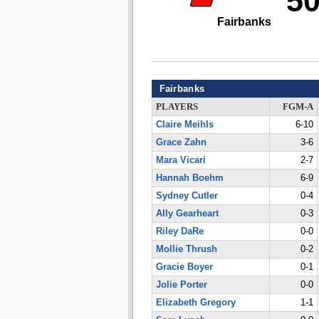
5
Fairbanks
Fairbanks
PLAYERS
FGM-A
Claire Meihls
6-10
Grace Zahn
3-6
Mara Vicari
2-7
Hannah Boehm
6-9
Sydney Cutler
0-4
Ally Gearheart
0-3
Riley DaRe
0-0
Mollie Thrush
0-2
Gracie Boyer
0-1
Jolie Porter
0-0
Elizabeth Gregory
1-1