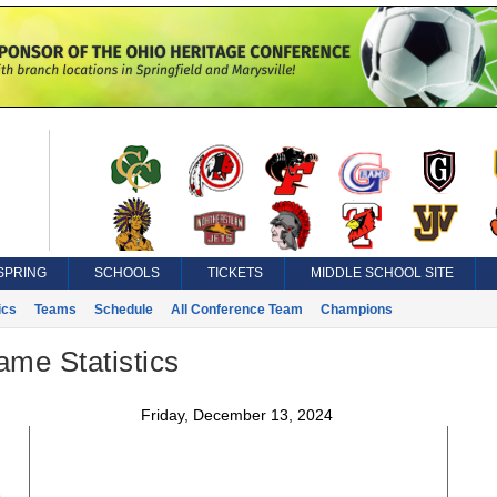
SPRING
SCHOOLS
TICKETS
MIDDLE SCHOOL SITE
ics
Teams
Schedule
All Conference Team
Champions
ame Statistics
Friday, December 13, 2024