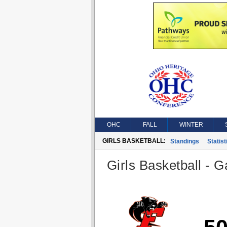
OHC
FALL
WINTER
GIRLS BASKETBALL:
Standings
Statist
Girls Basketball - G