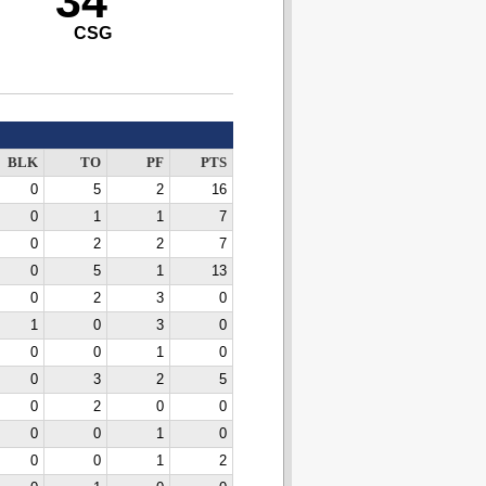
34
CSG
BLK
TO
PF
PTS
0
5
2
16
0
1
1
7
0
2
2
7
0
5
1
13
0
2
3
0
1
0
3
0
0
0
1
0
0
3
2
5
0
2
0
0
0
0
1
0
0
0
1
2