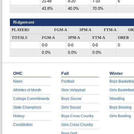
21-48
8-20
7-10
6
43.8%
40.0%
70.0%
Ridgemont
PLAYERS
FGM-A
3PM-A
FTM-A
OR
TOTALS
FGM-A
3PM-A
FTM-A
OREB
0-0
0-0
0-0
0
0.0%
0.0%
0.0%
OHC
Fall
Winter
News
Football
Boys Basketbal
Athletes of Month
Girls Volleyball
Girls Basketbal
College Commitments
Boys Soccer
Wrestling
State Champions
Girls Soccer
Boys Bowling
History
Boys Cross Country
Girls Bowling
Constitution
Girls Cross Country
Boys Golf