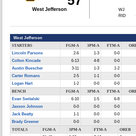
57
West Jefferson
WJ
RID
West Jefferson
STARTERS
FGM-A
3PM-A
FTM-A
OR
Lincoln Parsons
2-6
1-3
0-0
Colton Kincade
6-13
4-8
0-0
Austin Buescher
3-11
1-3
1-2
Carter Romans
2-5
1-1
0-0
Logan Hart
1-2
0-0
0-0
BENCH
FGM-A
3PM-A
FTM-A
OR
Evan Switalski
6-10
1-5
6-8
Jaxson Johnson
0-0
0-0
0-0
Jack Beatty
1-1
0-0
0-0
Brady Greener
0-0
0-0
0-0
TOTALS
FGM-A
3PM-A
FTM-A
OREB