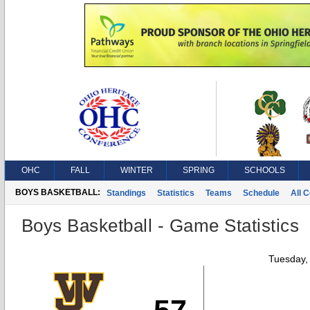
OHC
FALL
WINTER
SPRING
SCHOOLS
BOYS BASKETBALL:
Standings
Statistics
Teams
Schedule
All 
Boys Basketball - Game Statistics
Tuesday,