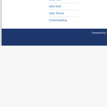
Girls Golf
Girls Tennis
Cheerleading
Powered by 