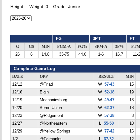
Height:
Weight:
0
Grade:
Junior
FG
3PT
FT
G
GS
MIN
FGM-A
FG%
3PM-A
3P%
FTM
26
6
14.8
33-75
44.0
1-6
16.7
11-
Complete Game Log
DATE
OPP
RESULT
MIN
12/12
@Triad
W
57-43
15
12/16
Elgin
W
52-18
19
12/19
Mechanicsburg
W
49-47
13
12/20
Berne Union
W
62-37
18
12/23
@Ridgemont
W
57-38
8
12/27
@Northeastern
L
55-50
10
12/29
@Yellow Springs
W
77-42
16
1/2
@Fairbanks
L
67-32
12