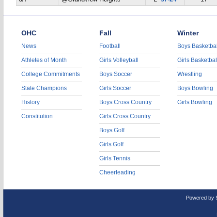
OHC
Fall
Winter
News
Football
Boys Basketbal
Athletes of Month
Girls Volleyball
Girls Basketbal
College Commitments
Boys Soccer
Wrestling
State Champions
Girls Soccer
Boys Bowling
History
Boys Cross Country
Girls Bowling
Constitution
Girls Cross Country
Boys Golf
Girls Golf
Girls Tennis
Cheerleading
Powered by 