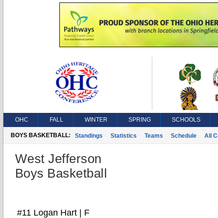
OHC
FALL
WINTER
SPRING
SCHOOLS
BOYS BASKETBALL:
Standings
Statistics
Teams
Schedule
All 
West Jefferson
Boys Basketball
#11 Logan Hart | F