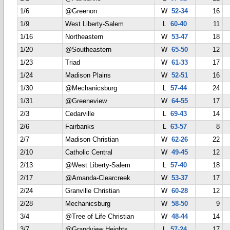
1/6
@Greenon
W
52-34
16
1/9
West Liberty-Salem
L
60-40
11
1/16
Northeastern
W
53-47
18
1/20
@Southeastern
W
65-50
12
1/23
Triad
W
61-33
17
1/24
Madison Plains
W
52-51
16
1/30
@Mechanicsburg
L
57-44
24
1/31
@Greeneview
W
64-55
17
2/3
Cedarville
L
69-43
14
2/6
Fairbanks
L
63-57
8
2/7
Madison Christian
W
62-26
22
2/10
Catholic Central
W
49-45
12
2/13
@West Liberty-Salem
L
57-40
18
2/17
@Amanda-Clearcreek
W
53-37
17
2/24
Granville Christian
W
60-28
12
2/28
Mechanicsburg
W
58-50
9
3/4
@Tree of Life Christian
W
48-44
14
3/7
@Grandview Heights
L
57-24
17