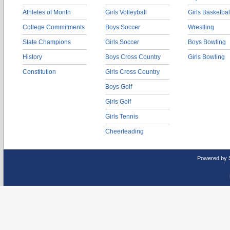
Athletes of Month
Girls Volleyball
Girls Basketbal
College Commitments
Boys Soccer
Wrestling
State Champions
Girls Soccer
Boys Bowling
History
Boys Cross Country
Girls Bowling
Constitution
Girls Cross Country
Boys Golf
Girls Golf
Girls Tennis
Cheerleading
Powered by 