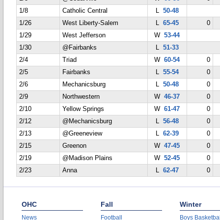
1/8
Catholic Central
L
50-48
1/26
West Liberty-Salem
L
65-45
0
1/29
West Jefferson
W
53-44
1/30
@Fairbanks
L
51-33
2/4
Triad
W
60-54
0
2/5
Fairbanks
L
55-54
0
2/6
Mechanicsburg
L
50-48
0
2/9
Northwestern
W
46-37
0
2/10
Yellow Springs
W
61-47
0
2/12
@Mechanicsburg
L
56-48
0
2/13
@Greeneview
L
62-39
0
2/15
Greenon
W
47-45
0
2/19
@Madison Plains
W
52-45
0
2/23
Anna
L
62-47
0
OHC
Fall
Winter
News
Football
Boys Basketbal