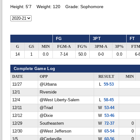
Height:
5'7
Weight:
120
Grade:
Sophomore
FG
3PT
FT
G
GS
MIN
FGM-A
FG%
3PM-A
3P%
FTM
14
1
0.0
7-14
50.0
0-0
0.0
6-
Complete Game Log
DATE
OPP
RESULT
MIN
11/27
@Urbana
L
59-53
12/1
Riverside
12/4
@West Liberty-Salem
L
58-45
12/11
@Triad
W
53-44
12/12
@Dixie
W
53-46
12/29
Southeastern
W
72-37
0
12/30
@West Jefferson
W
65-54
0
1/5
@Cedarville
W
60-56
0