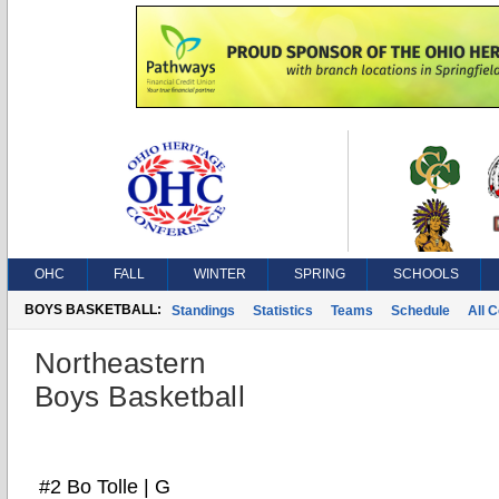
OHC
FALL
WINTER
SPRING
SCHOOLS
BOYS BASKETBALL:
Standings
Statistics
Teams
Schedule
All 
Northeastern
Boys Basketball
#2 Bo Tolle | G