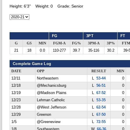
Height:
6'3"
Weight:
0
Grade:
Senior
FG
3PT
FT
G
GS
MIN
FGM-A
FG%
3PM-A
3P%
FTM
21
18
0.0
110-277
39.7
35-116
30.2
39-
Complete Game Log
DATE
OPP
RESULT
MIN
12/11
Northeastern
L
53-44
0
12/18
@Mechanicsburg
L
56-51
0
12/19
@Madison Plains
L
67-52
0
12/23
Lehman Catholic
L
53-35
0
12/28
@West Jefferson
L
62-54
0
12/29
Greenon
L
67-50
0
1/5
@Greeneview
L
72-55
0
1/8
Southeastern
W
66-36
0