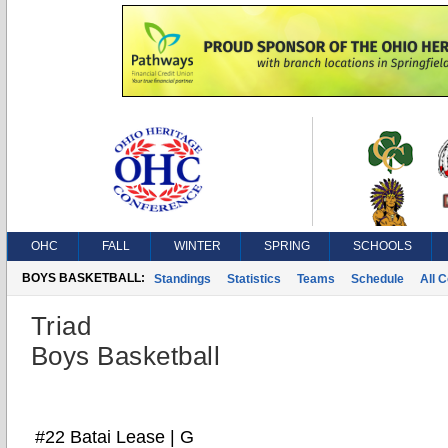
OHC
FALL
WINTER
SPRING
SCHOOLS
BOYS BASKETBALL:
Standings
Statistics
Teams
Schedule
All 
Triad
Boys Basketball
#22 Batai Lease | G