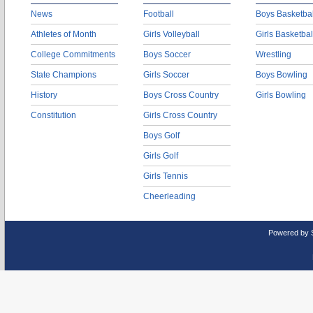
News
Football
Boys Basketbal
Athletes of Month
Girls Volleyball
Girls Basketbal
College Commitments
Boys Soccer
Wrestling
State Champions
Girls Soccer
Boys Bowling
History
Boys Cross Country
Girls Bowling
Constitution
Girls Cross Country
Boys Golf
Girls Golf
Girls Tennis
Cheerleading
Powered by 