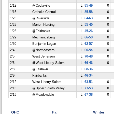
1/12
@Cedarville
L
85-49
0
1/15
Catholic Central
L
85-58
0
1/23
@Riverside
L
64-63
0
1/25
Marion Harding
L
55-40
0
1/26
@Fairbanks
L
45-26
0
1/29
Mechanicsburg
L
66-59
0
1/30
Benjamin Logan
L
62-57
0
2/4
@Northeastern
L
60-54
0
2/5
West Jefferson
L
70-48
0
2/6
@West Liberty-Salem
L
66-46
0
2/8
@Fairlawn
L
68-36
2/9
Fairbanks
L
46-34
2/12
West Liberty-Salem
L
63-51
0
2/13
@Upper Scioto Valley
L
73-53
0
2/19
@Meadowdale
L
67-38
0
OHC
Fall
Winter