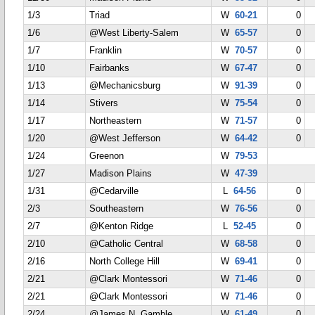
1/3
Triad
W
60-21
0
1/6
@West Liberty-Salem
W
65-57
0
1/7
Franklin
W
70-57
0
1/10
Fairbanks
W
67-47
0
1/13
@Mechanicsburg
W
91-39
0
1/14
Stivers
W
75-54
0
1/17
Northeastern
W
71-57
0
1/20
@West Jefferson
W
64-42
0
1/24
Greenon
W
79-53
1/27
Madison Plains
W
47-39
1/31
@Cedarville
L
64-56
0
2/3
Southeastern
W
76-56
0
2/7
@Kenton Ridge
L
52-45
0
2/10
@Catholic Central
W
68-58
0
2/16
North College Hill
W
69-41
0
2/21
@Clark Montessori
W
71-46
0
2/21
@Clark Montessori
W
71-46
0
2/24
@James N. Gamble
W
61-49
0