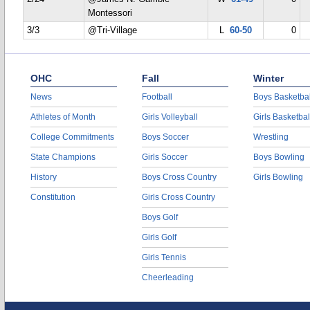
Montessori
3/3
@Tri-Village
L
60-50
0
OHC
Fall
Winter
News
Football
Boys Basketbal
Athletes of Month
Girls Volleyball
Girls Basketbal
College Commitments
Boys Soccer
Wrestling
State Champions
Girls Soccer
Boys Bowling
History
Boys Cross Country
Girls Bowling
Constitution
Girls Cross Country
Boys Golf
Girls Golf
Girls Tennis
Cheerleading