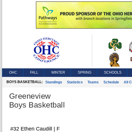
OHC
FALL
WINTER
SPRING
SCHOOLS
BOYS BASKETBALL:
Standings
Statistics
Teams
Schedule
All 
Greeneview
Boys Basketball
#32 Ethen Caudill | F