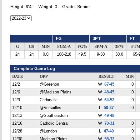
Height:
6'4''
Weight:
0
Grade:
Senior
FG
3PT
FT
G
GS
MIN
FGM-A
FG%
3PM-A
3P%
FTM
24
24
0.0
108-218
49.5
9-30
30.0
65-
Complete Game Log
DATE
OPP
RESULT
MIN
12/2
@Greenon
W
67-45
0
12/6
@Madison Plains
W
48-45
0
12/9
Cedarville
W
64-52
0
12/10
@Versailles
L
50-37
0
12/13
@Southeastern
W
49-48
12/16
Catholic Central
W
70-31
0
12/28
@London
L
47-40
0
12/30
Madison Plains
W
55-32
0