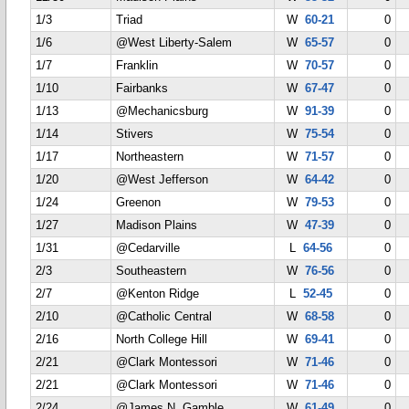
1/3
Triad
W
60-21
0
1/6
@West Liberty-Salem
W
65-57
0
1/7
Franklin
W
70-57
0
1/10
Fairbanks
W
67-47
0
1/13
@Mechanicsburg
W
91-39
0
1/14
Stivers
W
75-54
0
1/17
Northeastern
W
71-57
0
1/20
@West Jefferson
W
64-42
0
1/24
Greenon
W
79-53
0
1/27
Madison Plains
W
47-39
0
1/31
@Cedarville
L
64-56
0
2/3
Southeastern
W
76-56
0
2/7
@Kenton Ridge
L
52-45
0
2/10
@Catholic Central
W
68-58
0
2/16
North College Hill
W
69-41
0
2/21
@Clark Montessori
W
71-46
0
2/21
@Clark Montessori
W
71-46
0
2/24
@James N. Gamble
W
61-49
0