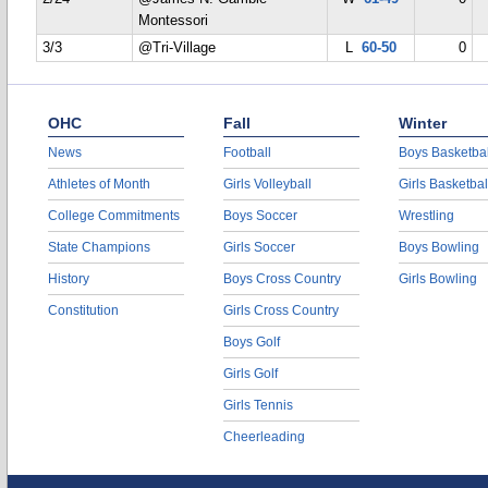
Montessori
3/3
@Tri-Village
L
60-50
0
OHC
Fall
Winter
News
Football
Boys Basketbal
Athletes of Month
Girls Volleyball
Girls Basketbal
College Commitments
Boys Soccer
Wrestling
State Champions
Girls Soccer
Boys Bowling
History
Boys Cross Country
Girls Bowling
Constitution
Girls Cross Country
Boys Golf
Girls Golf
Girls Tennis
Cheerleading