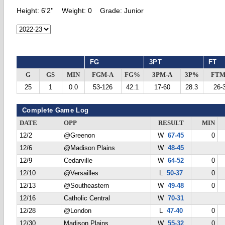
Height:
6'2''
Weight:
0
Grade:
Junior
FG
3PT
FT
G
GS
MIN
FGM-A
FG%
3PM-A
3P%
FTM
25
1
0.0
53-126
42.1
17-60
28.3
26-
Complete Game Log
DATE
OPP
RESULT
MIN
12/2
@Greenon
W
67-45
0
12/6
@Madison Plains
W
48-45
12/9
Cedarville
W
64-52
0
12/10
@Versailles
L
50-37
0
12/13
@Southeastern
W
49-48
0
12/16
Catholic Central
W
70-31
12/28
@London
L
47-40
0
12/30
Madison Plains
W
55-32
0