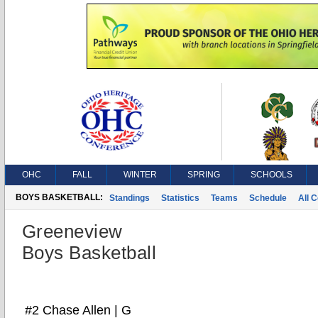
OHC
FALL
WINTER
SPRING
SCHOOLS
BOYS BASKETBALL:
Standings
Statistics
Teams
Schedule
All 
Greeneview
Boys Basketball
#2 Chase Allen | G