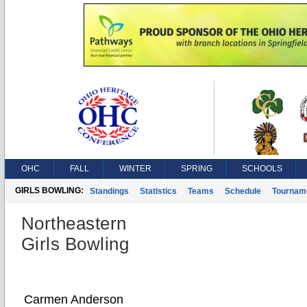
OHC
FALL
WINTER
SPRING
SCHOOLS
GIRLS BOWLING:
Standings
Statistics
Teams
Schedule
Tournam
Northeastern
Girls Bowling
Carmen Anderson