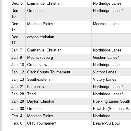
Dec. 6
Emmanuel Christian
Northridge Lanes
Dec.
Greenon
Northridge Lanes*
10
Dec.
Madison Plains
Madison Lanes
13
Dec.
dayton christian
17
Jan. 7
Emmanuel Christian
Northridge Lanes
Jan. 9
Mechanicsburg
Goshen Lanes*
Jan. 10
Greeneview
Northridge Lanes
Jan. 12
Clark County Tournament
Victory Lanes
Jan. 13
Southeastern
Victory Lanes
Jan. 21
Fairbanks
Northridge Lanes*
Jan. 28
Triad
Northridge Lanes*
Jan. 29
Dayton Christian
Poelking Lanes South
Jan. 30
Greenon
Bowl 10 (Sectional Pat
Feb. 4
Madison Plains
Northridge
Feb. 8
OHC Tournament
Beaver-Vu Bowl