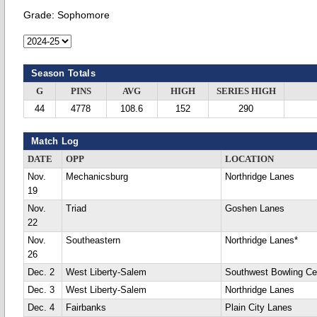
Grade:
Sophomore
Season Totals
G
PINS
AVG
HIGH
SERIES HIGH
44
4778
108.6
152
290
Match Log
DATE
OPP
LOCATION
Nov.
Mechanicsburg
Northridge Lanes
19
Nov.
Triad
Goshen Lanes
22
Nov.
Southeastern
Northridge Lanes*
26
Dec. 2
West Liberty-Salem
Southwest Bowling Ce
Dec. 3
West Liberty-Salem
Northridge Lanes
Dec. 4
Fairbanks
Plain City Lanes