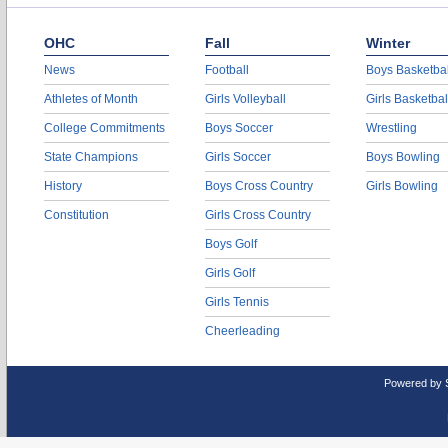
OHC
Fall
Winter
News
Football
Boys Basketbal
Athletes of Month
Girls Volleyball
Girls Basketbal
College Commitments
Boys Soccer
Wrestling
State Champions
Girls Soccer
Boys Bowling
History
Boys Cross Country
Girls Bowling
Constitution
Girls Cross Country
Boys Golf
Girls Golf
Girls Tennis
Cheerleading
Powered by 