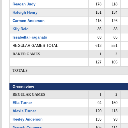
Reagan Judy
178
118
Haleigh Henry
151
134
Carmen Anderson
115
126
Kily Reid
86
88
Issabella Fraganato
83
85
REGULAR GAMES TOTAL
613
551
BAKER GAMES
1
2
127
105
TOTALS
Greeneview
REGULAR GAMES
1
2
Ella Turner
94
150
Alexis Turner
120
113
Keeley Anderson
135
93
Nevaeh Coppess
105
114