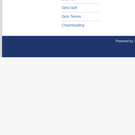
Girls Golf
Girls Tennis
Cheerleading
Powered by 