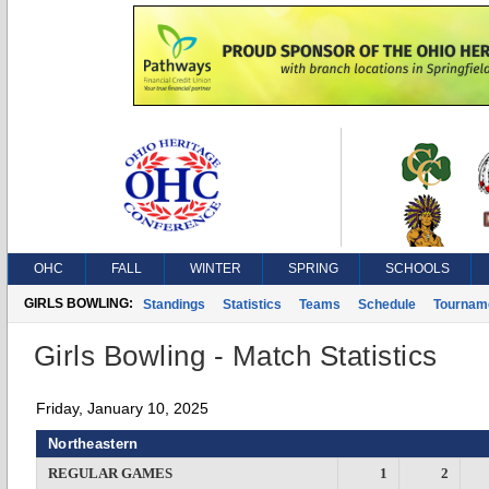
OHC
FALL
WINTER
SPRING
SCHOOLS
GIRLS BOWLING:
Standings
Statistics
Teams
Schedule
Tournam
Girls Bowling - Match Statistics
Friday, January 10, 2025
Northeastern
REGULAR GAMES
1
2