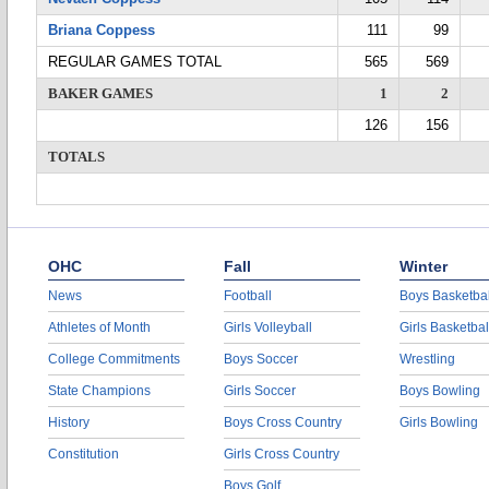
Briana Coppess
111
99
REGULAR GAMES TOTAL
565
569
BAKER GAMES
1
2
126
156
TOTALS
OHC
Fall
Winter
News
Football
Boys Basketbal
Athletes of Month
Girls Volleyball
Girls Basketbal
College Commitments
Boys Soccer
Wrestling
State Champions
Girls Soccer
Boys Bowling
History
Boys Cross Country
Girls Bowling
Constitution
Girls Cross Country
Boys Golf