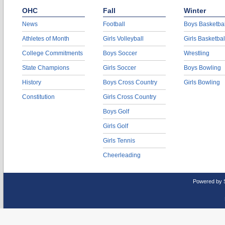
OHC
Fall
Winter
News
Football
Boys Basketbal
Athletes of Month
Girls Volleyball
Girls Basketbal
College Commitments
Boys Soccer
Wrestling
State Champions
Girls Soccer
Boys Bowling
History
Boys Cross Country
Girls Bowling
Constitution
Girls Cross Country
Boys Golf
Girls Golf
Girls Tennis
Cheerleading
Powered by 