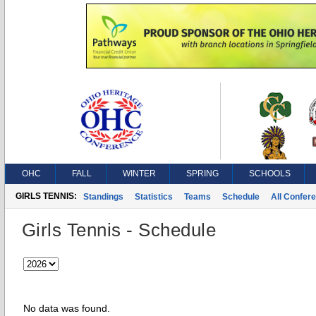
OHC
FALL
WINTER
SPRING
SCHOOLS
GIRLS TENNIS:
Standings
Statistics
Teams
Schedule
All Confer
Girls Tennis - Schedule
No data was found.