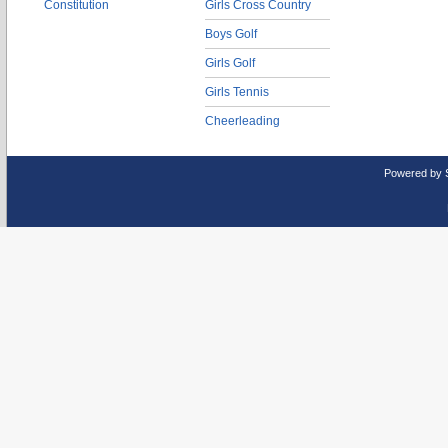
Constitution
Girls Cross Country
Boys Golf
Girls Golf
Girls Tennis
Cheerleading
Powered by 