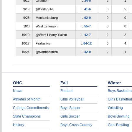
9/12
Greenon
L
34-0
2
1
9/19
@Cedarville
L
41-6
8
5
9/26
Mechanicsburg
L
62-0
0
0
10/3
West Jefferson
L
55-7
0
0
10/10
@West Liberty-Salem
L
42-7
2
2
10/17
Fairbanks
L
64-12
6
4
10/24
@Northeastern
L
42-0
2
1
OHC
Fall
Winter
News
Football
Boys Basketbal
Athletes of Month
Girls Volleyball
Girls Basketbal
College Commitments
Boys Soccer
Wrestling
State Champions
Girls Soccer
Boys Bowling
History
Boys Cross Country
Girls Bowling