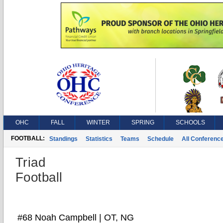
OHC
FALL
WINTER
SPRING
SCHOOLS
FOOTBALL:
Standings
Statistics
Teams
Schedule
All Conferenc
Triad
Football
#68 Noah Campbell | OT, NG