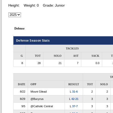
Height:
Weight:
0
Grade:
Junior
Defense
Defense Season Stats
TACKLES
G
TOT
SOLO
AST
SACK
T
8
28
21
7
0.0
T
DATE
OPP
RESULT
TOT
SOLO
8/22
Mount Gilead
L
31-6
2
2
8/29
@Bucyrus
L
42-21
3
3
9/5
@Catholic Central
L
37-7
3
3