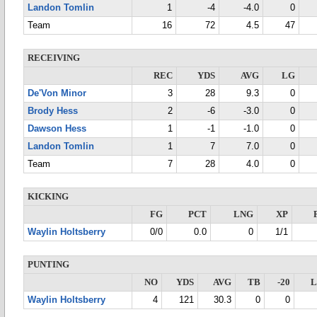
Landon Tomlin
1
-4
-4.0
0
Team
16
72
4.5
47
RECEIVING
REC
YDS
AVG
LG
De'Von Minor
3
28
9.3
0
Brody Hess
2
-6
-3.0
0
Dawson Hess
1
-1
-1.0
0
Landon Tomlin
1
7
7.0
0
Team
7
28
4.0
0
KICKING
FG
PCT
LNG
XP
Waylin Holtsberry
0/0
0.0
0
1/1
PUNTING
NO
YDS
AVG
TB
-20
Waylin Holtsberry
4
121
30.3
0
0