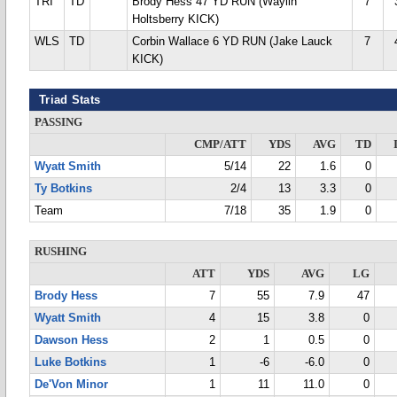
TRI
TD
Brody Hess 47 YD RUN (Waylin
7
Holtsberry KICK)
WLS
TD
Corbin Wallace 6 YD RUN (Jake Lauck
7
KICK)
Triad Stats
PASSING
CMP/ATT
YDS
AVG
TD
Wyatt Smith
5/14
22
1.6
0
Ty Botkins
2/4
13
3.3
0
Team
7/18
35
1.9
0
RUSHING
ATT
YDS
AVG
LG
Brody Hess
7
55
7.9
47
Wyatt Smith
4
15
3.8
0
Dawson Hess
2
1
0.5
0
Luke Botkins
1
-6
-6.0
0
De'Von Minor
1
11
11.0
0