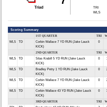
7
Triad
TRI
WLS
Scoring Summary
1ST QUARTER
TRI
W
WLS
TD
Corbin Wallace 7 YD RUN (Jake Lauck
0
KICK)
2ND QUARTER
TRI
W
WLS
TD
Silas Krabill 5 YD RUN (Jake Lauck
0
KICK)
WLS
TD
Bradley Petry 1 YD RUN (Jake Lauck
0
KICK)
WLS
TD
Corbin Wallace 7 YD RUN (Jake Lauck
0
KICK)
WLS
TD
Corbin Wallace 43 YD RUN (Jake Lauck
0
KICK)
3RD QUARTER
TRI
W