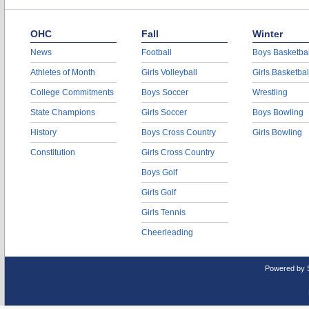
OHC
Fall
Winter
News
Football
Boys Basketbal
Athletes of Month
Girls Volleyball
Girls Basketbal
College Commitments
Boys Soccer
Wrestling
State Champions
Girls Soccer
Boys Bowling
History
Boys Cross Country
Girls Bowling
Constitution
Girls Cross Country
Boys Golf
Girls Golf
Girls Tennis
Cheerleading
Powered by 