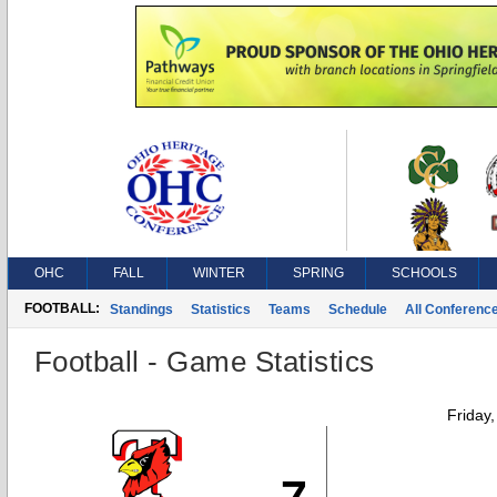
OHC
FALL
WINTER
SPRING
SCHOOLS
FOOTBALL:
Standings
Statistics
Teams
Schedule
All Conferenc
Football - Game Statistics
Friday