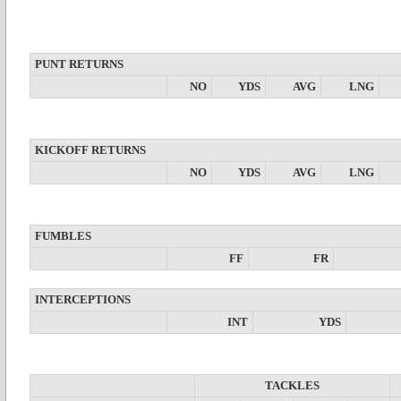
PUNT RETURNS
NO
YDS
AVG
LNG
KICKOFF RETURNS
NO
YDS
AVG
LNG
FUMBLES
FF
FR
INTERCEPTIONS
INT
YDS
TACKLES