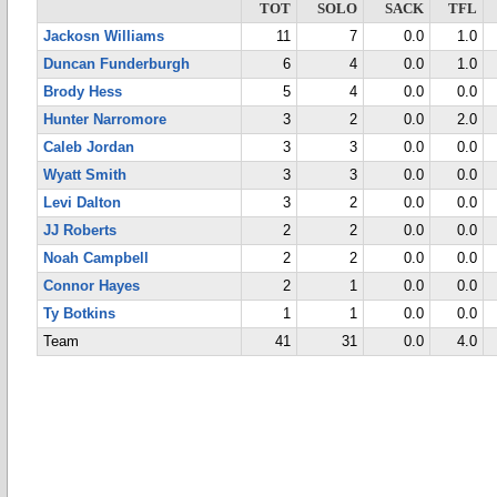
TOT
SOLO
SACK
TFL
Jackosn Williams
11
7
0.0
1.0
Duncan Funderburgh
6
4
0.0
1.0
Brody Hess
5
4
0.0
0.0
Hunter Narromore
3
2
0.0
2.0
Caleb Jordan
3
3
0.0
0.0
Wyatt Smith
3
3
0.0
0.0
Levi Dalton
3
2
0.0
0.0
JJ Roberts
2
2
0.0
0.0
Noah Campbell
2
2
0.0
0.0
Connor Hayes
2
1
0.0
0.0
Ty Botkins
1
1
0.0
0.0
Team
41
31
0.0
4.0