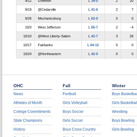
9/12
Greenon
L
34-0
2
20
9/19
@Cedarville
L
41-6
2
7
9/26
Mechanicsburg
L
62-0
0
0
10/3
West Jefferson
L
55-7
2
-4
10/10
@West Liberty-Salem
L
42-7
3
28
10/17
Fairbanks
L
64-12
0
0
10/24
@Northeastern
L
42-0
0
0
OHC
Fall
Winter
News
Football
Boys Basketbal
Athletes of Month
Girls Volleyball
Girls Basketbal
College Commitments
Boys Soccer
Wrestling
State Champions
Girls Soccer
Boys Bowling
History
Boys Cross Country
Girls Bowling