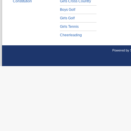
Constitution
Girls Cross Country
Boys Golf
Girls Golf
Girls Tennis
Cheerleading
Powered by 