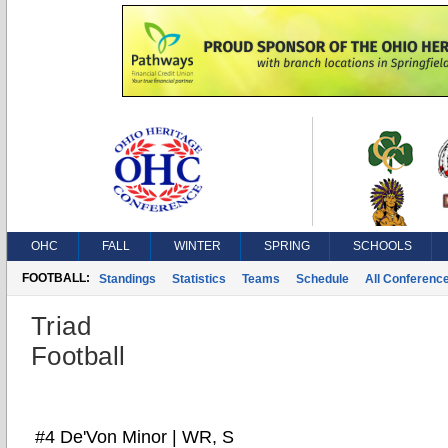
OHC
FALL
WINTER
SPRING
SCHOOLS
FOOTBALL:
Standings
Statistics
Teams
Schedule
All Conferenc
Triad
Football
#4 De'Von Minor | WR, S