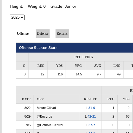
Height:
Weight:
0
Grade:
Junior
Offense
Defense
Returns
Offense Season Stats
RECEIVING
G
REC
YDS
YPG
AVG
LNG
8
12
116
14.5
9.7
49
R
DATE
OPP
RESULT
REC
YDS
8/22
Mount Gilead
L
31-6
1
2
8/29
@Bucyrus
L
42-21
2
63
9/5
@Catholic Central
L
37-7
0
0