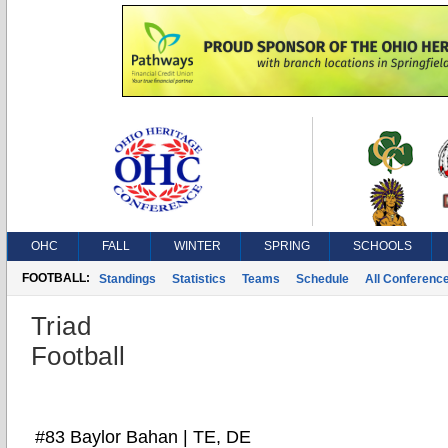
OHC
FALL
WINTER
SPRING
SCHOOLS
FOOTBALL:
Standings
Statistics
Teams
Schedule
All Conferenc
Triad
Football
#83 Baylor Bahan | TE, DE