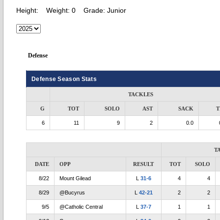
Height:
Weight:
0
Grade:
Junior
Defense
Defense Season Stats
TACKLES
G
TOT
SOLO
AST
SACK
T
6
11
9
2
0.0
T
DATE
OPP
RESULT
TOT
SOLO
8/22
Mount Gilead
L
31-6
4
4
8/29
@Bucyrus
L
42-21
2
2
9/5
@Catholic Central
L
37-7
1
1