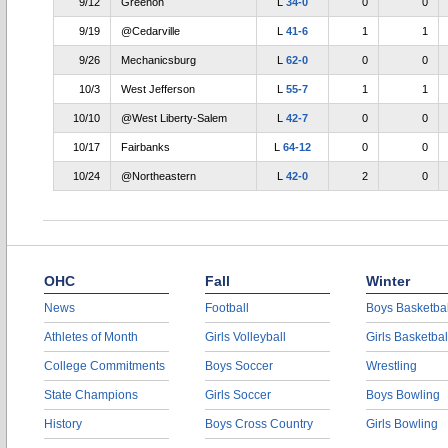
9/12
Greenon
L
34-0
0
0
9/19
@Cedarville
L
41-6
1
1
9/26
Mechanicsburg
L
62-0
0
0
10/3
West Jefferson
L
55-7
1
1
10/10
@West Liberty-Salem
L
42-7
0
0
10/17
Fairbanks
L
64-12
0
0
10/24
@Northeastern
L
42-0
2
0
OHC
Fall
Winter
News
Football
Boys Basketbal
Athletes of Month
Girls Volleyball
Girls Basketbal
College Commitments
Boys Soccer
Wrestling
State Champions
Girls Soccer
Boys Bowling
History
Boys Cross Country
Girls Bowling