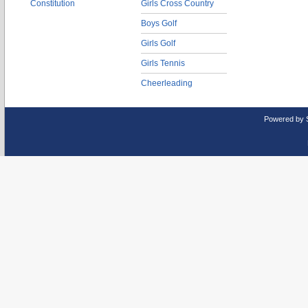
Constitution
Girls Cross Country
Boys Golf
Girls Golf
Girls Tennis
Cheerleading
Powered by 