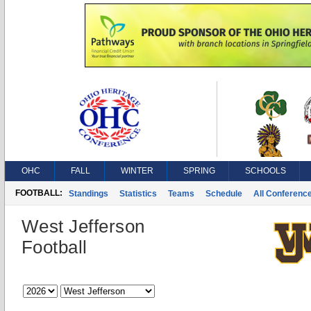
OHC
FALL
WINTER
SPRING
SCHOOLS
FOOTBALL:
Standings
Statistics
Teams
Schedule
All Conferenc
West Jefferson
Football