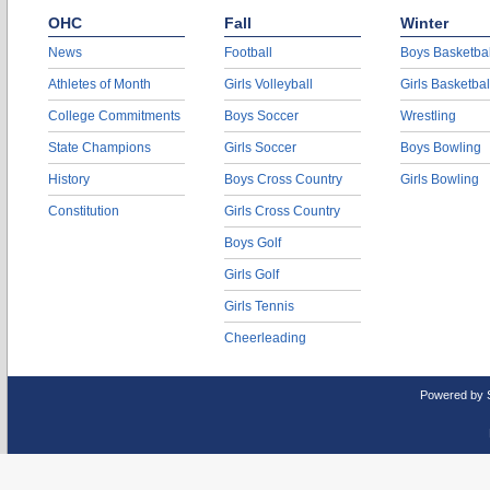
OHC
Fall
Winter
News
Football
Boys Basketbal
Athletes of Month
Girls Volleyball
Girls Basketbal
College Commitments
Boys Soccer
Wrestling
State Champions
Girls Soccer
Boys Bowling
History
Boys Cross Country
Girls Bowling
Constitution
Girls Cross Country
Boys Golf
Girls Golf
Girls Tennis
Cheerleading
Powered by 