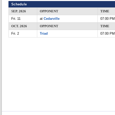
Schedule
SEP. 2026
OPPONENT
TIME
Fri. 11
at
Cedarville
07:00 PM
OCT. 2026
OPPONENT
TIME
Fri. 2
Triad
07:00 PM