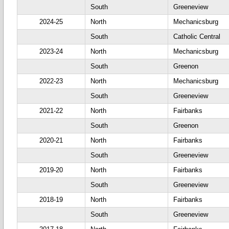
South
Greeneview
2024-25
North
Mechanicsburg
South
Catholic Central
2023-24
North
Mechanicsburg
South
Greenon
2022-23
North
Mechanicsburg
South
Greeneview
2021-22
North
Fairbanks
South
Greenon
2020-21
North
Fairbanks
South
Greeneview
2019-20
North
Fairbanks
South
Greeneview
2018-19
North
Fairbanks
South
Greeneview