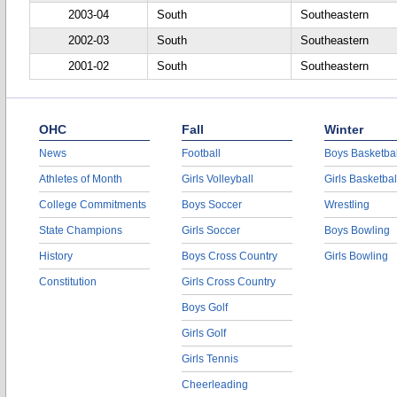
2003-04
South
Southeastern
2002-03
South
Southeastern
2001-02
South
Southeastern
OHC
Fall
Winter
News
Football
Boys Basketbal
Athletes of Month
Girls Volleyball
Girls Basketbal
College Commitments
Boys Soccer
Wrestling
State Champions
Girls Soccer
Boys Bowling
History
Boys Cross Country
Girls Bowling
Constitution
Girls Cross Country
Boys Golf
Girls Golf
Girls Tennis
Cheerleading