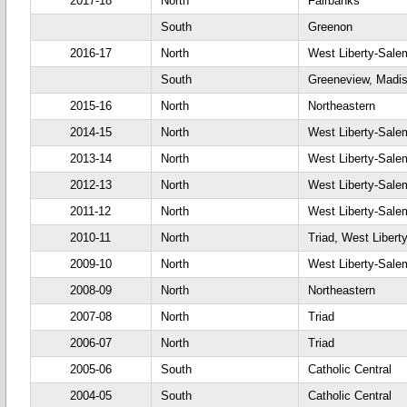
2017-18
North
Fairbanks
South
Greenon
2016-17
North
West Liberty-Sale
South
Greeneview, Madis
2015-16
North
Northeastern
2014-15
North
West Liberty-Sale
2013-14
North
West Liberty-Sale
2012-13
North
West Liberty-Sale
2011-12
North
West Liberty-Sale
2010-11
North
Triad, West Libert
2009-10
North
West Liberty-Sale
2008-09
North
Northeastern
2007-08
North
Triad
2006-07
North
Triad
2005-06
South
Catholic Central
2004-05
South
Catholic Central