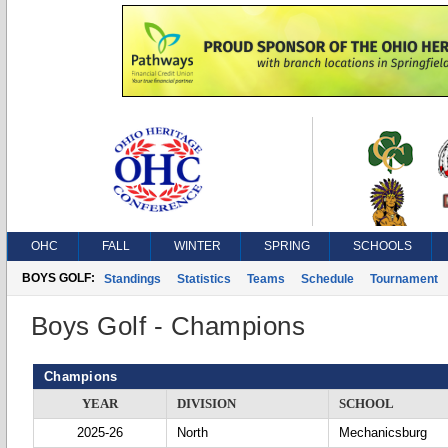
OHC
FALL
WINTER
SPRING
SCHOOLS
BOYS GOLF:
Standings
Statistics
Teams
Schedule
Tournament
Boys Golf - Champions
Champions
YEAR
DIVISION
SCHOOL
2025-26
North
Mechanicsburg