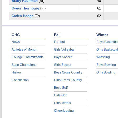
Brady Kauffman
(Sr)
48
Owen Thornburg
(Fr)
61
Caden Hodge
(Fr)
62
OHC
Fall
Winter
News
Football
Boys Basketbal
Athletes of Month
Girls Volleyball
Girls Basketbal
College Commitments
Boys Soccer
Wrestling
State Champions
Girls Soccer
Boys Bowling
History
Boys Cross Country
Girls Bowling
Constitution
Girls Cross Country
Boys Golf
Girls Golf
Girls Tennis
Cheerleading