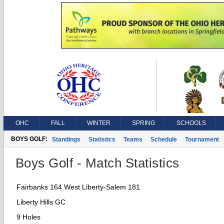
OHC
FALL
WINTER
SPRING
SCHOOLS
BOYS GOLF:
Standings
Statistics
Teams
Schedule
Tournament
Boys Golf - Match Statistics
Fairbanks 164 West Liberty-Salem 181
Liberty Hills GC
9 Holes