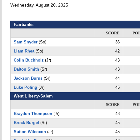
Wednesday, August 20, 2025
Fairbanks
SCORE
POI
Sam Snyder
(So)
36
Liam Rhea
(So)
42
Colin Buchholz
(Jr)
43
Dalton Smith
(Sr)
43
Jackson Burns
(Sr)
44
Luke Poling
(Jr)
45
West Liberty-Salem
SCORE
POI
Braydon Thompson
(Jr)
43
Brock Burgel
(Sr)
45
Sutton Wilcoxon
(Jr)
45