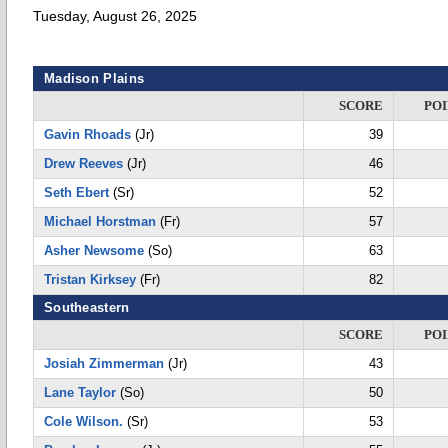
Tuesday, August 26, 2025
Madison Plains
SCORE
POI
Gavin Rhoads
(Jr)
39
Drew Reeves
(Jr)
46
Seth Ebert
(Sr)
52
Michael Horstman
(Fr)
57
Asher Newsome
(So)
63
Tristan Kirksey
(Fr)
82
Southeastern
SCORE
POI
Josiah Zimmerman
(Jr)
43
Lane Taylor
(So)
50
Cole Wilson.
(Sr)
53