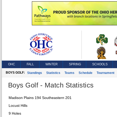
OHC
FALL
WINTER
SPRING
SCHOOLS
BOYS GOLF:
Standings
Statistics
Teams
Schedule
Tournament
Boys Golf - Match Statistics
Madison Plains 194 Southeastern 201
Locust Hills
9 Holes