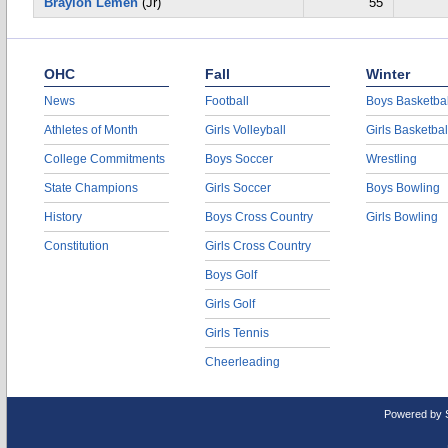
Braylon Lemen
(Jr)
55
OHC
Fall
Winter
News
Football
Boys Basketbal
Athletes of Month
Girls Volleyball
Girls Basketbal
College Commitments
Boys Soccer
Wrestling
State Champions
Girls Soccer
Boys Bowling
History
Boys Cross Country
Girls Bowling
Constitution
Girls Cross Country
Boys Golf
Girls Golf
Girls Tennis
Cheerleading
Powered by 