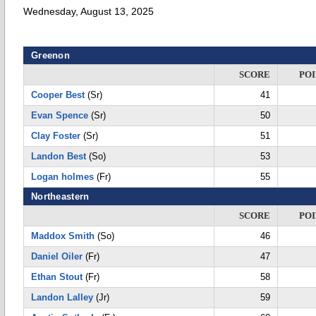
Wednesday, August 13, 2025
Greenon
SCORE
POI
Cooper Best
(Sr)
41
Evan Spence
(Sr)
50
Clay Foster
(Sr)
51
Landon Best
(So)
53
Logan holmes
(Fr)
55
Northeastern
SCORE
POI
Maddox Smith
(So)
46
Daniel Oiler
(Fr)
47
Ethan Stout
(Fr)
58
Landon Lalley
(Jr)
59