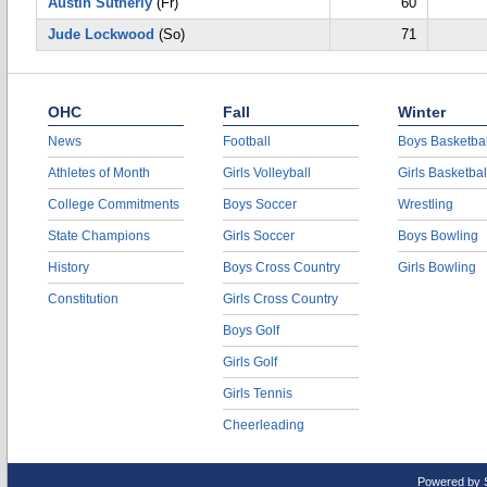
Austin Sutherly
(Fr)
60
Jude Lockwood
(So)
71
OHC
Fall
Winter
News
Football
Boys Basketbal
Athletes of Month
Girls Volleyball
Girls Basketbal
College Commitments
Boys Soccer
Wrestling
State Champions
Girls Soccer
Boys Bowling
History
Boys Cross Country
Girls Bowling
Constitution
Girls Cross Country
Boys Golf
Girls Golf
Girls Tennis
Cheerleading
Powered by 