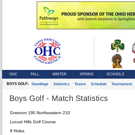
OHC
FALL
WINTER
SPRING
SCHOOLS
BOYS GOLF:
Standings
Statistics
Teams
Schedule
Tournament
Boys Golf - Match Statistics
Greenon 195 Northeastern 210
Locust Hills Golf Course
9 Holes