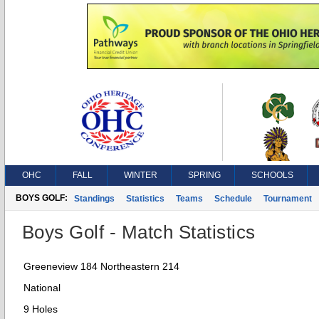
OHC
FALL
WINTER
SPRING
SCHOOLS
BOYS GOLF:
Standings
Statistics
Teams
Schedule
Tournament
Boys Golf - Match Statistics
Greeneview 184 Northeastern 214
National
9 Holes