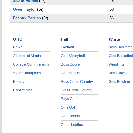
Zavier Haines
(Fr)
48
Owen Taylor
(Sr)
50
Feenux Parrish
(Jr)
56
OHC
Fall
Winter
News
Football
Boys Basketbal
Athletes of Month
Girls Volleyball
Girls Basketbal
College Commitments
Boys Soccer
Wrestling
State Champions
Girls Soccer
Boys Bowling
History
Boys Cross Country
Girls Bowling
Constitution
Girls Cross Country
Boys Golf
Girls Golf
Girls Tennis
Cheerleading