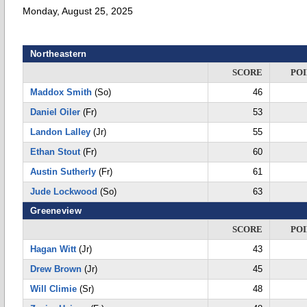
Monday, August 25, 2025
Northeastern
SCORE
POI
Maddox Smith
(So)
46
Daniel Oiler
(Fr)
53
Landon Lalley
(Jr)
55
Ethan Stout
(Fr)
60
Austin Sutherly
(Fr)
61
Jude Lockwood
(So)
63
Greeneview
SCORE
POI
Hagan Witt
(Jr)
43
Drew Brown
(Jr)
45
Will Climie
(Sr)
48