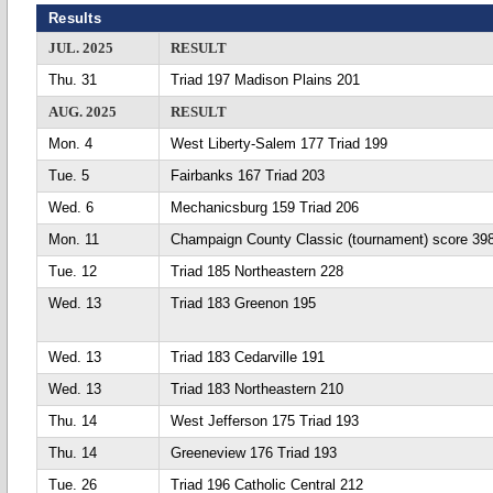
Results
JUL. 2025
RESULT
Thu. 31
Triad 197 Madison Plains 201
AUG. 2025
RESULT
Mon. 4
West Liberty-Salem 177 Triad 199
Tue. 5
Fairbanks 167 Triad 203
Wed. 6
Mechanicsburg 159 Triad 206
Mon. 11
Champaign County Classic (tournament) score 39
Tue. 12
Triad 185 Northeastern 228
Wed. 13
Triad 183 Greenon 195
Wed. 13
Triad 183 Cedarville 191
Wed. 13
Triad 183 Northeastern 210
Thu. 14
West Jefferson 175 Triad 193
Thu. 14
Greeneview 176 Triad 193
Tue. 26
Triad 196 Catholic Central 212