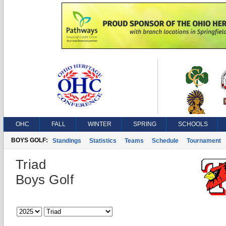
OHC
FALL
WINTER
SPRING
SCHOOLS
BOYS GOLF:
Standings
Statistics
Teams
Schedule
Tournament
Triad
Boys Golf