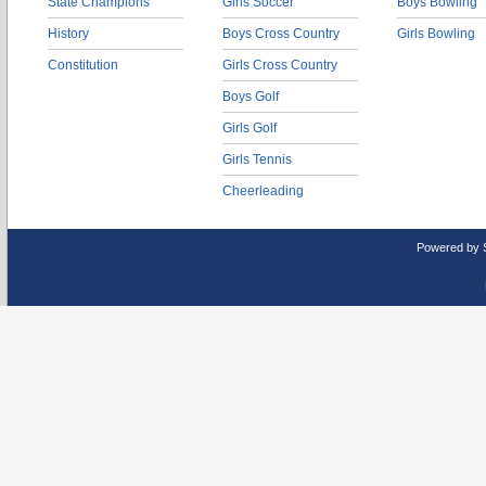
State Champions
Girls Soccer
Boys Bowling
History
Boys Cross Country
Girls Bowling
Constitution
Girls Cross Country
Boys Golf
Girls Golf
Girls Tennis
Cheerleading
Powered by 