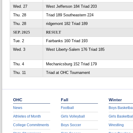
Wed. 27
West Jefferson 184 Triad 203
Thu. 28
Triad 189 Southeastern 224
Thu. 28
ridgemont 182 Triad 189
SEP. 2025
RESULT
Tue. 2
Fairbanks 160 Triad 193
Wed. 3
West Liberty-Salem 176 Triad 185
Thu. 4
Mechanicsburg 152 Triad 179
Thu. 11
Triad at OHC Tournament
OHC
Fall
Winter
News
Football
Boys Basketbal
Athletes of Month
Girls Volleyball
Girls Basketbal
College Commitments
Boys Soccer
Wrestling