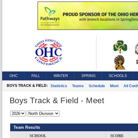
OHC
FALL
WINTER
SPRING
SCHOOLS
BOYS TRACK & FIELD:
Statistics
Teams
Schedule
Meet
All Con
Boys Track & Field - Meet
Team Results
SCHOOL
SCORE