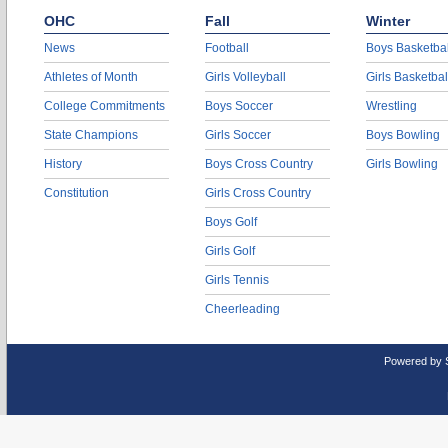
OHC
Fall
Winter
News
Football
Boys Basketbal
Athletes of Month
Girls Volleyball
Girls Basketbal
College Commitments
Boys Soccer
Wrestling
State Champions
Girls Soccer
Boys Bowling
History
Boys Cross Country
Girls Bowling
Constitution
Girls Cross Country
Boys Golf
Girls Golf
Girls Tennis
Cheerleading
Powered by 