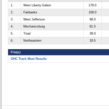
1.
West Liberty-Salem
178.0
2.
Fairbanks
108.0
3.
West Jefferson
98.0
4.
Mechanicsburg
81.5
5.
Triad
39.0
6.
Northeastern
18.5
File(s)
OHC Track Meet Results