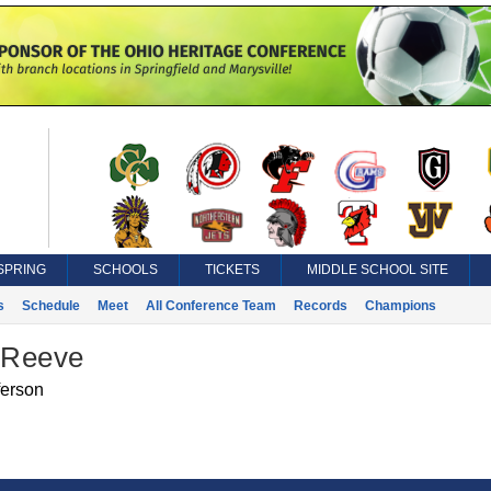
SPRING
SCHOOLS
TICKETS
MIDDLE SCHOOL SITE
s
Schedule
Meet
All Conference Team
Records
Champions
 Reeve
ferson