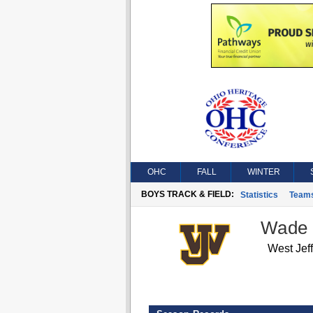
OHC
FALL
WINTER
BOYS TRACK & FIELD:
Statistics
Team
Wade
West Jef