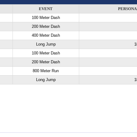
EVENT
PERSONA
100 Meter Dash
200 Meter Dash
400 Meter Dash
Long Jump
1
100 Meter Dash
200 Meter Dash
800 Meter Run
Long Jump
1