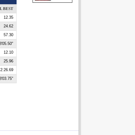
L BEST
12.35
24.62
57.30
8'05.50"
12.10
25.96
2:26.69
8'03.75"