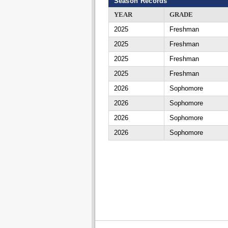
Season Records
YEAR
GRADE
2025
Freshman
2025
Freshman
2025
Freshman
2025
Freshman
2026
Sophomore
2026
Sophomore
2026
Sophomore
2026
Sophomore