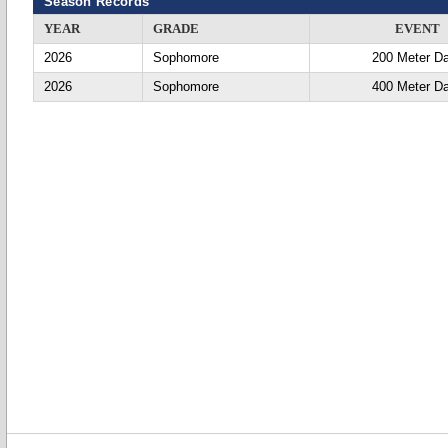
Season Records
YEAR
GRADE
EVENT
2026
Sophomore
200 Meter D
2026
Sophomore
400 Meter D