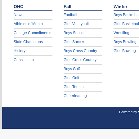
OHC
Fall
Winter
News
Football
Boys Basketbal
Athletes of Month
Girls Volleyball
Girls Basketbal
College Commitments
Boys Soccer
Wrestling
State Champions
Girls Soccer
Boys Bowling
History
Boys Cross Country
Girls Bowling
Constitution
Girls Cross Country
Boys Golf
Girls Golf
Girls Tennis
Cheerleading
Powered by 