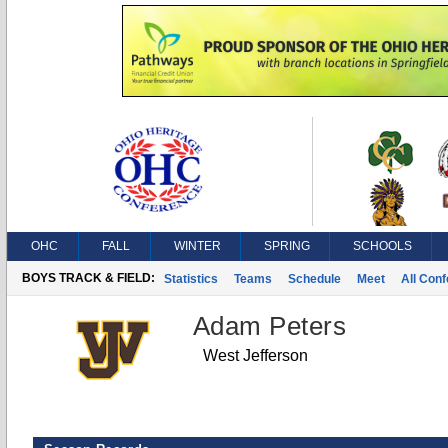
OHC
FALL
WINTER
SPRING
SCHOOLS
BOYS TRACK & FIELD:
Statistics
Teams
Schedule
Meet
All Con
Adam Peters
West Jefferson