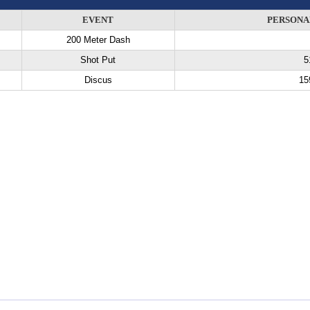
EVENT
PERSONA
200 Meter Dash
Shot Put
5
Discus
15