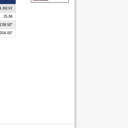
L BEST
25.86
1'08.50"
9'04.00"