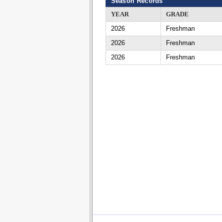
Season Records
YEAR
GRADE
2026
Freshman
2026
Freshman
2026
Freshman