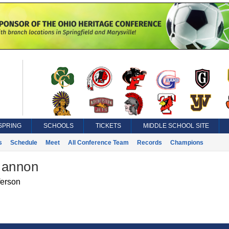
SPRING
SCHOOLS
TICKETS
MIDDLE SCHOOL SITE
s
Schedule
Meet
All Conference Team
Records
Champions
Mannon
ferson