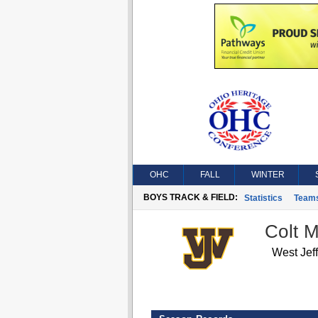
OHC
FALL
WINTER
BOYS TRACK & FIELD:
Statistics
Team
Colt 
West Jef