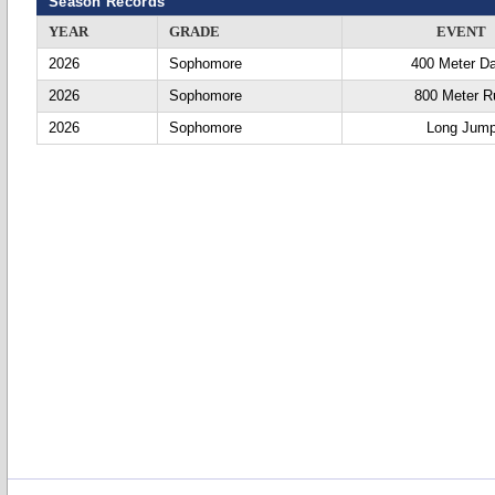
Season Records
YEAR
GRADE
EVENT
2026
Sophomore
400 Meter D
2026
Sophomore
800 Meter R
2026
Sophomore
Long Jum