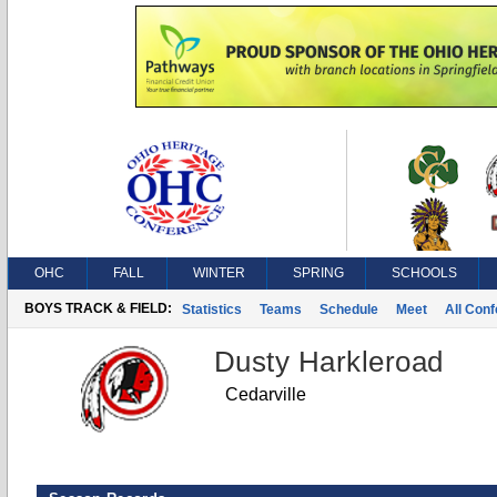
OHC
FALL
WINTER
SPRING
SCHOOLS
BOYS TRACK & FIELD:
Statistics
Teams
Schedule
Meet
All Con
Dusty Harkleroad
Cedarville