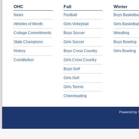
OHC
Fall
Winter
News
Football
Boys Basketbal
Athletes of Month
Girls Volleyball
Girls Basketbal
College Commitments
Boys Soccer
Wrestling
State Champions
Girls Soccer
Boys Bowling
History
Boys Cross Country
Girls Bowling
Constitution
Girls Cross Country
Boys Golf
Girls Golf
Girls Tennis
Cheerleading
Powered by 