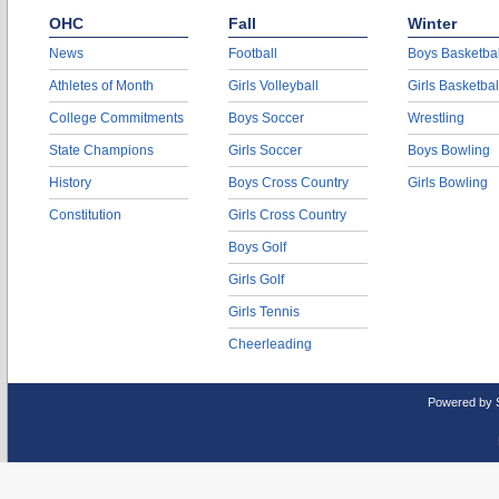
OHC
Fall
Winter
News
Football
Boys Basketbal
Athletes of Month
Girls Volleyball
Girls Basketbal
College Commitments
Boys Soccer
Wrestling
State Champions
Girls Soccer
Boys Bowling
History
Boys Cross Country
Girls Bowling
Constitution
Girls Cross Country
Boys Golf
Girls Golf
Girls Tennis
Cheerleading
Powered by 