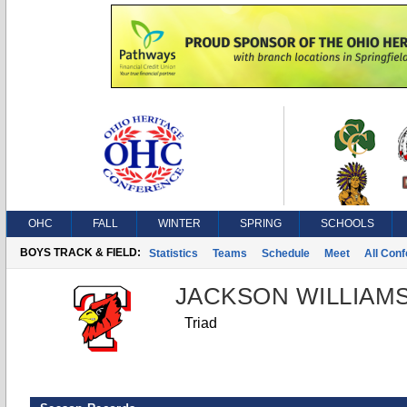
OHC
FALL
WINTER
SPRING
SCHOOLS
BOYS TRACK & FIELD:
Statistics
Teams
Schedule
Meet
All Con
JACKSON WILLIAM
Triad