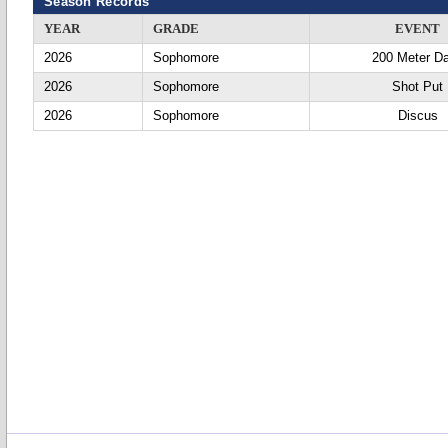
Season Records
YEAR
GRADE
EVENT
2026
Sophomore
200 Meter D
2026
Sophomore
Shot Put
2026
Sophomore
Discus