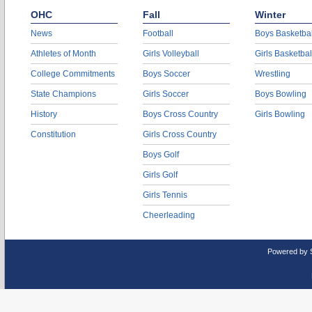
OHC
Fall
Winter
News
Football
Boys Basketbal
Athletes of Month
Girls Volleyball
Girls Basketbal
College Commitments
Boys Soccer
Wrestling
State Champions
Girls Soccer
Boys Bowling
History
Boys Cross Country
Girls Bowling
Constitution
Girls Cross Country
Boys Golf
Girls Golf
Girls Tennis
Cheerleading
Powered by 