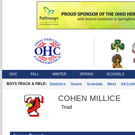
OHC
FALL
WINTER
SPRING
SCHOOLS
BOYS TRACK & FIELD:
Statistics
Teams
Schedule
Meet
All Con
COHEN MILLICE
Triad