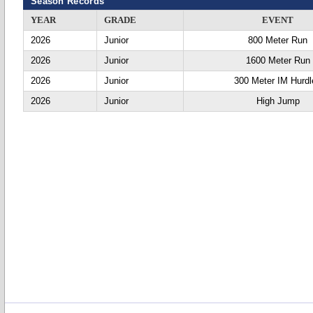
Season Records
YEAR
GRADE
EVENT
2026
Junior
800 Meter Run
2026
Junior
1600 Meter Run
2026
Junior
300 Meter IM Hurdl
2026
Junior
High Jump