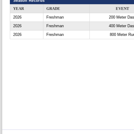
Season Records
YEAR
GRADE
EVENT
2026
Freshman
200 Meter Da
2026
Freshman
400 Meter Da
2026
Freshman
800 Meter Ru