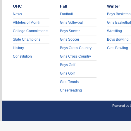
OHC
Fall
Winter
News
Football
Boys Basketbal
Athletes of Month
Girls Volleyball
Girls Basketbal
College Commitments
Boys Soccer
Wrestling
State Champions
Girls Soccer
Boys Bowling
History
Boys Cross Country
Girls Bowling
Constitution
Girls Cross Country
Boys Golf
Girls Golf
Girls Tennis
Cheerleading
Powered by 