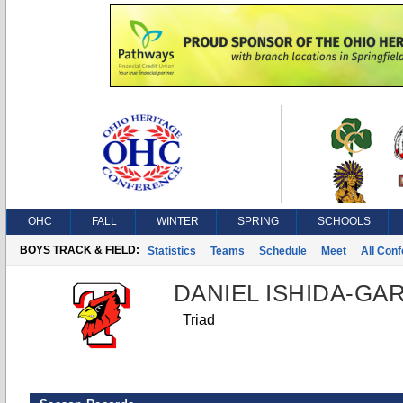
OHC
FALL
WINTER
SPRING
SCHOOLS
BOYS TRACK & FIELD:
Statistics
Teams
Schedule
Meet
All Con
DANIEL ISHIDA-G
Triad