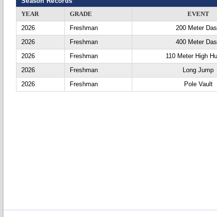
Season Records
YEAR
GRADE
EVENT
2026
Freshman
200 Meter Da
2026
Freshman
400 Meter Da
2026
Freshman
110 Meter High Hu
2026
Freshman
Long Jump
2026
Freshman
Pole Vault