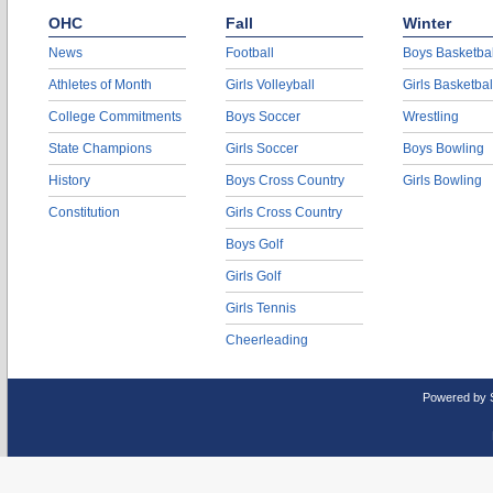
OHC
Fall
Winter
News
Football
Boys Basketbal
Athletes of Month
Girls Volleyball
Girls Basketbal
College Commitments
Boys Soccer
Wrestling
State Champions
Girls Soccer
Boys Bowling
History
Boys Cross Country
Girls Bowling
Constitution
Girls Cross Country
Boys Golf
Girls Golf
Girls Tennis
Cheerleading
Powered by 