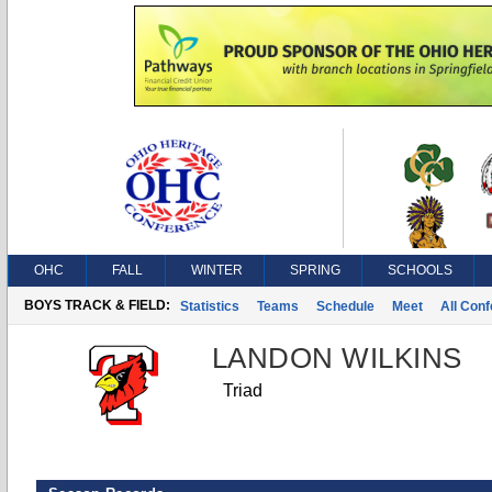
OHC
FALL
WINTER
SPRING
SCHOOLS
BOYS TRACK & FIELD:
Statistics
Teams
Schedule
Meet
All Con
LANDON WILKINS
Triad