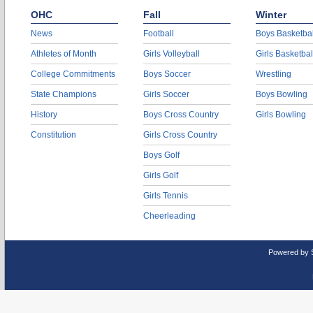
OHC
Fall
Winter
News
Football
Boys Basketbal
Athletes of Month
Girls Volleyball
Girls Basketbal
College Commitments
Boys Soccer
Wrestling
State Champions
Girls Soccer
Boys Bowling
History
Boys Cross Country
Girls Bowling
Constitution
Girls Cross Country
Boys Golf
Girls Golf
Girls Tennis
Cheerleading
Powered by 