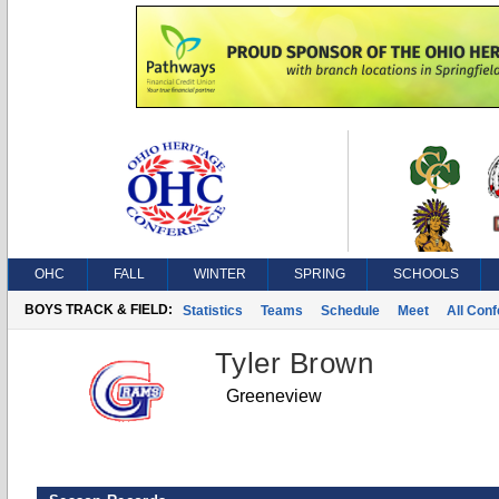
OHC
FALL
WINTER
SPRING
SCHOOLS
BOYS TRACK & FIELD:
Statistics
Teams
Schedule
Meet
All Con
Tyler Brown
Greeneview