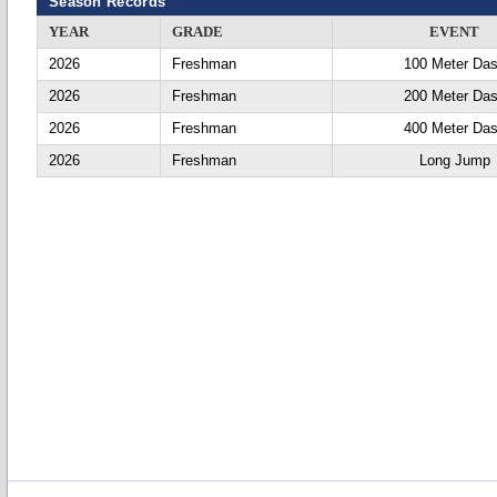
Season Records
YEAR
GRADE
EVENT
2026
Freshman
100 Meter Da
2026
Freshman
200 Meter Da
2026
Freshman
400 Meter Da
2026
Freshman
Long Jump