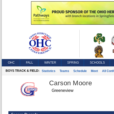
OHC
FALL
WINTER
SPRING
SCHOOLS
BOYS TRACK & FIELD:
Statistics
Teams
Schedule
Meet
All Con
Carson Moore
Greeneview