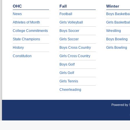
OHC
Fall
Winter
News
Football
Boys Basketbal
Athletes of Month
Girls Volleyball
Girls Basketbal
College Commitments
Boys Soccer
Wrestling
State Champions
Girls Soccer
Boys Bowling
History
Boys Cross Country
Girls Bowling
Constitution
Girls Cross Country
Boys Golf
Girls Golf
Girls Tennis
Cheerleading
Powered by 