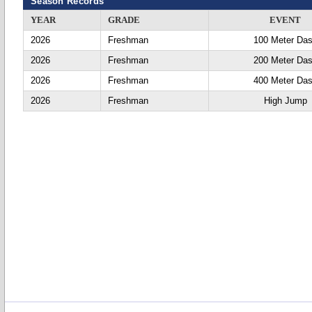
Season Records
YEAR
GRADE
EVENT
2026
Freshman
100 Meter Da
2026
Freshman
200 Meter Da
2026
Freshman
400 Meter Da
2026
Freshman
High Jump