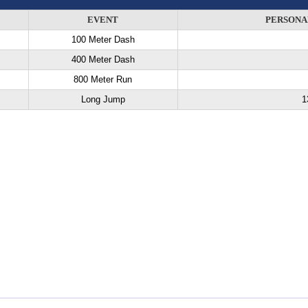
EVENT
PERSONA
100 Meter Dash
400 Meter Dash
800 Meter Run
Long Jump
1