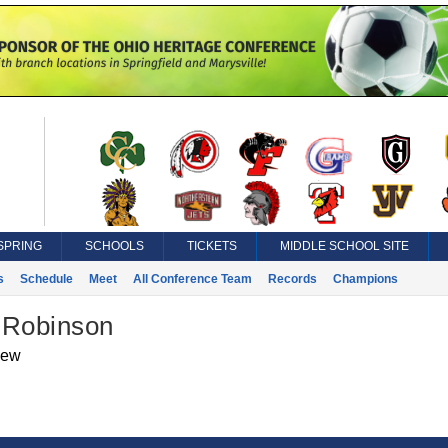
SPRING
SCHOOLS
TICKETS
MIDDLE SCHOOL SITE
s
Schedule
Meet
All Conference Team
Records
Champions
 Robinson
iew