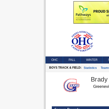
OHC
FALL
WINTER
BOYS TRACK & FIELD:
Statistics
Team
Brady
Greenev