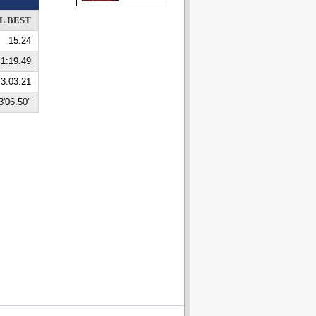
L BEST
15.24
1:19.49
3:03.21
3'06.50"