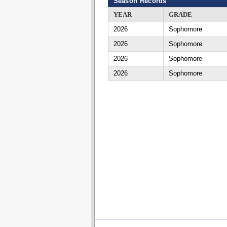
Season Records
YEAR
GRADE
2026
Sophomore
2026
Sophomore
2026
Sophomore
2026
Sophomore