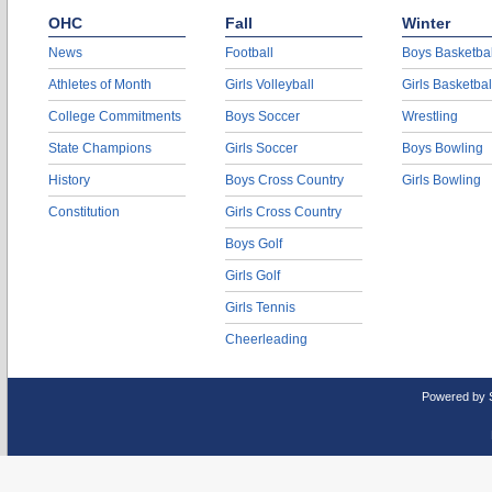
OHC
Fall
Winter
News
Football
Boys Basketbal
Athletes of Month
Girls Volleyball
Girls Basketbal
College Commitments
Boys Soccer
Wrestling
State Champions
Girls Soccer
Boys Bowling
History
Boys Cross Country
Girls Bowling
Constitution
Girls Cross Country
Boys Golf
Girls Golf
Girls Tennis
Cheerleading
Powered by 