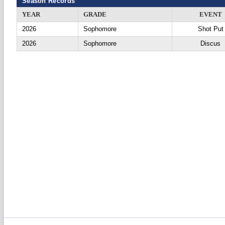
Season Records
YEAR
GRADE
EVENT
2026
Sophomore
Shot Put
2026
Sophomore
Discus