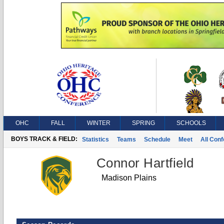
OHC
FALL
WINTER
SPRING
SCHOOLS
BOYS TRACK & FIELD:
Statistics
Teams
Schedule
Meet
All Con
Connor Hartfield
Madison Plains