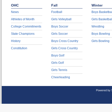
OHC
Fall
Winter
News
Football
Boys Basketbal
Athletes of Month
Girls Volleyball
Girls Basketbal
College Commitments
Boys Soccer
Wrestling
State Champions
Girls Soccer
Boys Bowling
History
Boys Cross Country
Girls Bowling
Constitution
Girls Cross Country
Boys Golf
Girls Golf
Girls Tennis
Cheerleading
Powered by 