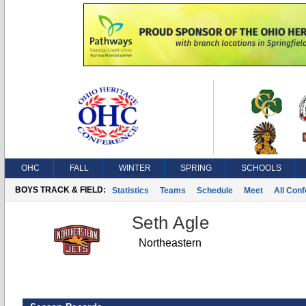
OHC
FALL
WINTER
SPRING
SCHOOLS
BOYS TRACK & FIELD:
Statistics
Teams
Schedule
Meet
All Con
Seth Agle
Northeastern