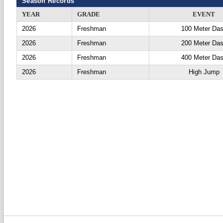
Season Records
YEAR
GRADE
EVENT
2026
Freshman
100 Meter Da
2026
Freshman
200 Meter Da
2026
Freshman
400 Meter Da
2026
Freshman
High Jump