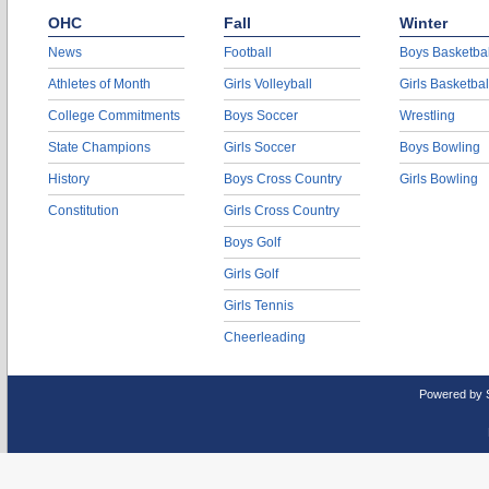
OHC
Fall
Winter
News
Football
Boys Basketbal
Athletes of Month
Girls Volleyball
Girls Basketbal
College Commitments
Boys Soccer
Wrestling
State Champions
Girls Soccer
Boys Bowling
History
Boys Cross Country
Girls Bowling
Constitution
Girls Cross Country
Boys Golf
Girls Golf
Girls Tennis
Cheerleading
Powered by 