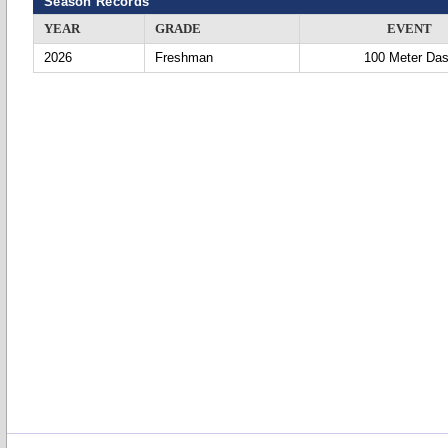
Season Records
YEAR
GRADE
EVENT
2026
Freshman
100 Meter Da