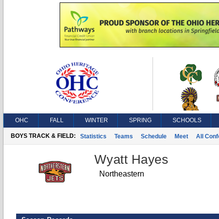
OHC
FALL
WINTER
SPRING
SCHOOLS
BOYS TRACK & FIELD:
Statistics
Teams
Schedule
Meet
All Con
Wyatt Hayes
Northeastern