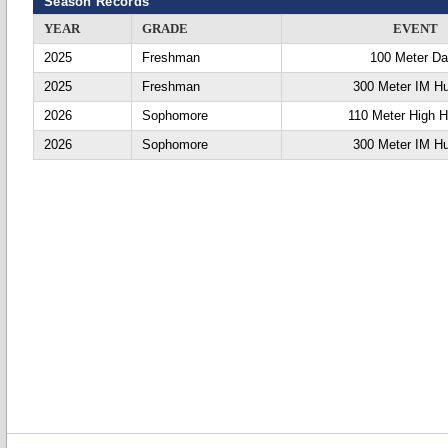
Season Records
YEAR
GRADE
EVENT
2025
Freshman
100 Meter D
2025
Freshman
300 Meter IM Hu
2026
Sophomore
110 Meter High H
2026
Sophomore
300 Meter IM Hu