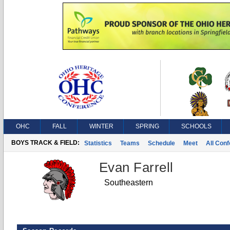
OHC
FALL
WINTER
SPRING
SCHOOLS
BOYS TRACK & FIELD:
Statistics
Teams
Schedule
Meet
All Con
Evan Farrell
Southeastern