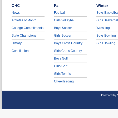
OHC
Fall
Winter
News
Football
Boys Basketbal
Athletes of Month
Girls Volleyball
Girls Basketbal
College Commitments
Boys Soccer
Wrestling
State Champions
Girls Soccer
Boys Bowling
History
Boys Cross Country
Girls Bowling
Constitution
Girls Cross Country
Boys Golf
Girls Golf
Girls Tennis
Cheerleading
Powered by 