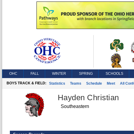
OHC
FALL
WINTER
SPRING
SCHOOLS
BOYS TRACK & FIELD:
Statistics
Teams
Schedule
Meet
All Con
Hayden Christian
Southeastern