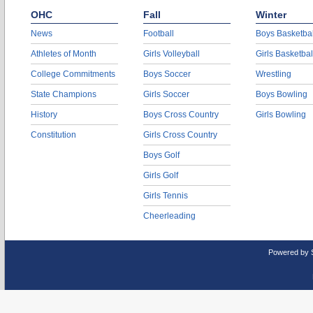
OHC
Fall
Winter
News
Football
Boys Basketbal
Athletes of Month
Girls Volleyball
Girls Basketbal
College Commitments
Boys Soccer
Wrestling
State Champions
Girls Soccer
Boys Bowling
History
Boys Cross Country
Girls Bowling
Constitution
Girls Cross Country
Boys Golf
Girls Golf
Girls Tennis
Cheerleading
Powered by 