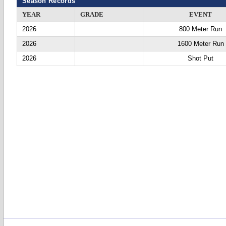
Season Records
YEAR
GRADE
EVENT
2026
800 Meter Run
2026
1600 Meter Run
2026
Shot Put