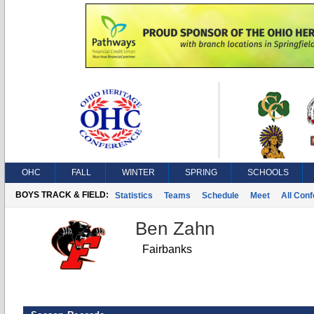
OHC
FALL
WINTER
SPRING
SCHOOLS
BOYS TRACK & FIELD:
Statistics
Teams
Schedule
Meet
All Con
Ben Zahn
Fairbanks