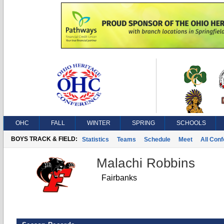
OHC
FALL
WINTER
SPRING
SCHOOLS
BOYS TRACK & FIELD:
Statistics
Teams
Schedule
Meet
All Con
Malachi Robbins
Fairbanks