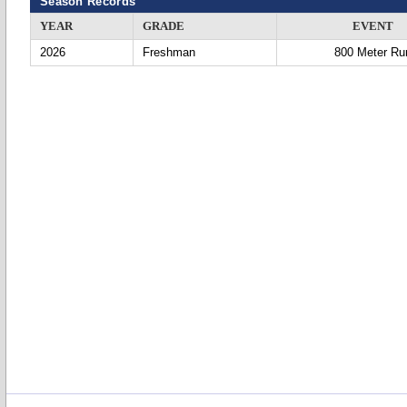
Season Records
YEAR
GRADE
EVENT
2026
Freshman
800 Meter Ru