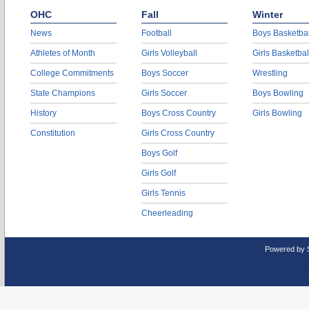
OHC
Fall
Winter
News
Football
Boys Basketbal
Athletes of Month
Girls Volleyball
Girls Basketbal
College Commitments
Boys Soccer
Wrestling
State Champions
Girls Soccer
Boys Bowling
History
Boys Cross Country
Girls Bowling
Constitution
Girls Cross Country
Boys Golf
Girls Golf
Girls Tennis
Cheerleading
Powered by 